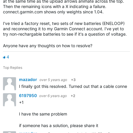
at the same time as the upload arrows animate across the top.
Then the remaining icons with a X indicating a failure.
connect.garmin.com shows only weights since 1.04.
I've tried a factory reset, two sets of new batteries (ENELOOP)
and reconnecting it to my Garmin Connect account. I've yet to
try non-rechargable batteries to see if it's a question of voltage.
Anyone have any thoughts on how to resolve?
4
Top Replies
mazador
over 5 years ago
+3
I finally got this resolved. Turned out that a cable connect
6197950
over 6 years ago
+2
+1
I have the same problem
if someone has a solution, please share it