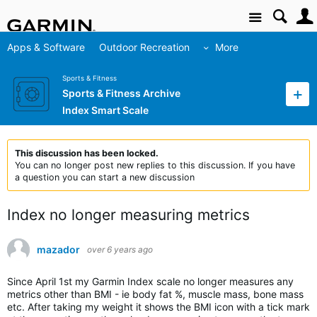
Site
Apps & Software
Outdoor Recreation
More
Sports & Fitness
Sports & Fitness Archive
Index Smart Scale
This discussion has been locked.
You can no longer post new replies to this discussion. If you have
a question you can start a new discussion
Index no longer measuring metrics
mazador
over 6 years ago
Since April 1st my Garmin Index scale no longer measures any
metrics other than BMI - ie body fat %, muscle mass, bone mass
etc. After taking my weight it shows the BMI icon with a tick mark