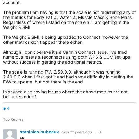
account.
The problem I am having is that the scale is not registering any of
the metrics for Body Fat %, Water %, Muscle Mass & Bone Mass.
Regardless of where I stand on the scale all I am getting is the
Weight & BMI
The Weight & BMI is being uploaded to Connect, however the
other metrics don't appear there either.
Although I don't believe it's a Garmin Connect issue, I've tried
numerous resets & reconnects using both WPS & GCM set-ups
without success in getting the additional metrics.
The scale is running F\W 2.50.0.0, although it was running
2.40.0.0 when I first got it and had some difficulty in getting the
F/W to update, but got there in the end.
Is anyone else having issues where the above metrics are not
being recorded?
4
Top Replies
stanislas.hubeaux
over 11 years ago
+3
Hi,