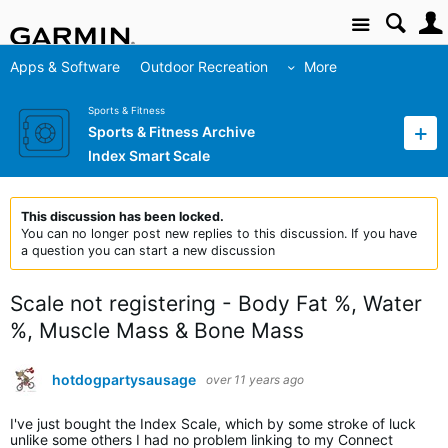
Site
Apps & Software
Outdoor Recreation
More
Sports & Fitness
Sports & Fitness Archive
Index Smart Scale
This discussion has been locked.
You can no longer post new replies to this discussion. If you have
a question you can start a new discussion
Scale not registering - Body Fat %, Water
%, Muscle Mass & Bone Mass
hotdogpartysausage
over 11 years ago
I've just bought the Index Scale, which by some stroke of luck
unlike some others I had no problem linking to my Connect