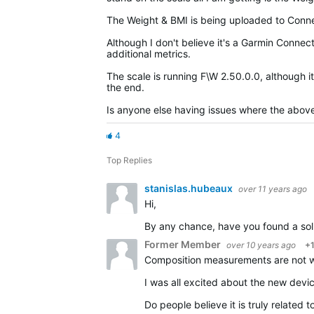
The Weight & BMI is being uploaded to Connec
Although I don't believe it's a Garmin Conne
additional metrics.
The scale is running F\W 2.50.0.0, although it
the end.
Is anyone else having issues where the abov
4
Top Replies
stanislas.hubeaux
over 11 years ago
Hi,
By any chance, have you found a solution t
Former Member
over 10 years ago
+
Composition measurements are not wo
I was all excited about the new devi
Do people believe it is truly related 