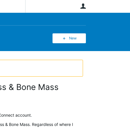
User
New
ass & Bone Mass
 Connect account.
Mass & Bone Mass. Regardless of where I