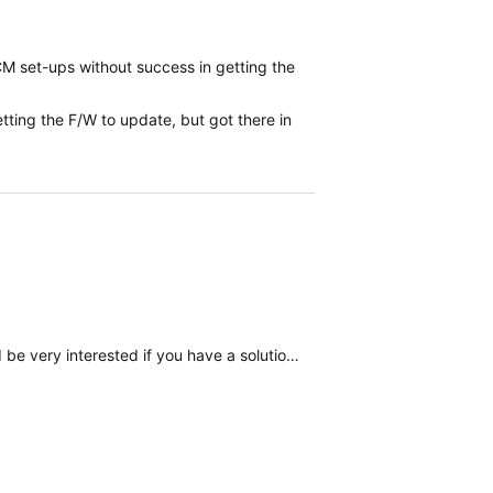
CM set-ups without success in getting the
etting the F/W to update, but got there in
d if you have a solution. Thank you in advance