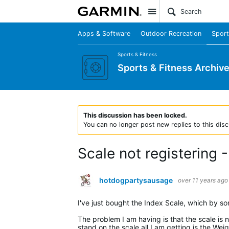
Site
Apps & Software
Outdoor Recreation
Sport
Sports & Fitness
Sports & Fitness Archiv
This discussion has been locked.
You can no longer post new replies to this disc
Scale not registering
hotdogpartysausage
over 11 years ago
I've just bought the Index Scale, which by s
The problem I am having is that the scale is
stand on the scale all I am getting is the Wei