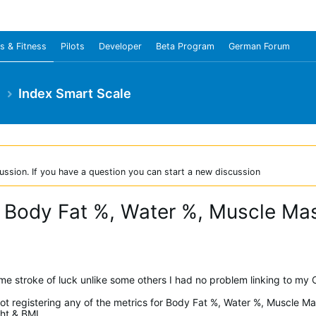
s & Fitness
Pilots
Developer
Beta Program
German Forum
e
Index Smart Scale
ussion. If you have a question you can start a new discussion
 - Body Fat %, Water %, Muscle M
ome stroke of luck unlike some others I had no problem linking to my
 not registering any of the metrics for Body Fat %, Water %, Muscle 
ght & BMI