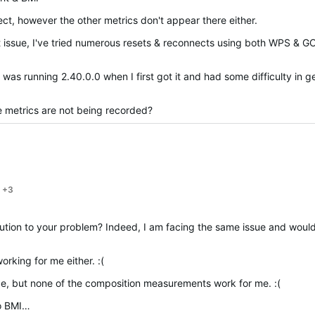
t, however the other metrics don't appear there either.
ct issue, I've tried numerous resets & reconnects using both WPS & G
 was running 2.40.0.0 when I first got it and had some difficulty in g
e metrics are not being recorded?
+3
o your problem? Indeed, I am facing the same issue and would be very intereste
1
rking for me either. :(
ce, but none of the composition measurements work for me. :(
to BMI…