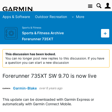
Site
Apps & Software
Outdoor Recreation
More
Sports & Fitness
Sports & Fitness Archive
Forerunner 735XT
This discussion has been locked.
You can no longer post new replies to this discussion. If you have
a question you can start a new discussion
Forerunner 735XT SW 9.70 is now live
Garmin-Blake
over 6 years ago
This update can be downloaded with Garmin Express or
automatically with Garmin Connect Mobile.