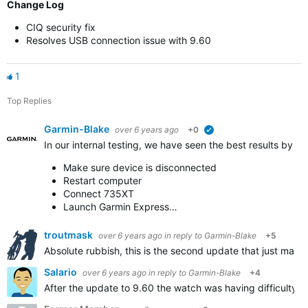
Change Log
CIQ security fix
Resolves USB connection issue with 9.60
1
Top Replies
Garmin-Blake
over 6 years ago
+0
verified
In our internal testing, we have seen the best results by 
Make sure device is disconnected
Restart computer
Connect 735XT
Launch Garmin Express…
troutmask
over 6 years ago
in reply to
Garmin-Blake
+5
Absolute rubbish, this is the second update that just makes
Salario
over 6 years ago
in reply to
Garmin-Blake
+4
After the update to 9.60 the watch was having difficulty sy