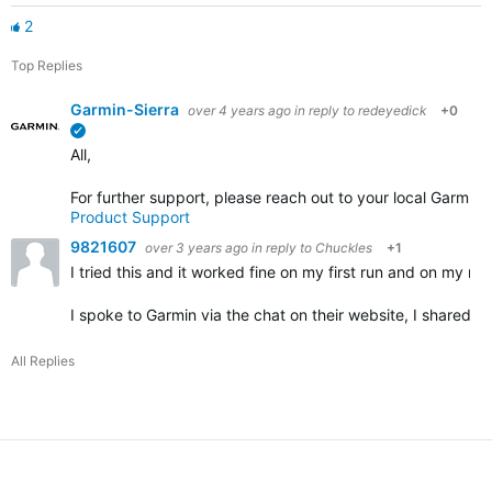
2
Top Replies
Garmin-Sierra
over 4 years ago
in reply to
redeyedick
+0
verified
All,
For further support, please reach out to your local Garmin
Product Support
9821607
over 3 years ago
in reply to
Chuckles
+1
I tried this and it worked fine on my first run and on my nex
I spoke to Garmin via the chat on their website, I shared 
All Replies