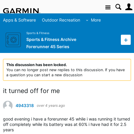
Site
Apps & Software
Outdoor Recreation
More
Sports & Fitness
Sports & Fitness Archive
Forerunner 45 Series
This discussion has been locked.
You can no longer post new replies to this discussion. If you have
a question you can start a new discussion
it turned off for me
4943318
over 4 years ago
good evening i have a forerunner 45 while i was running it turned
off completely while its battery was at 60% i have had it for 2.5
years