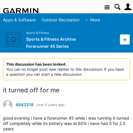
Site
Apps & Software
Outdoor Recreation
More
Sports & Fitness
Sports & Fitness Archive
Forerunner 45 Series
This discussion has been locked.
You can no longer post new replies to this discussion. If you have
a question you can start a new discussion
it turned off for me
4943318
over 4 years ago
good evening i have a forerunner 45 while i was running it turned
off completely while its battery was at 60% i have had it for 2.5
years