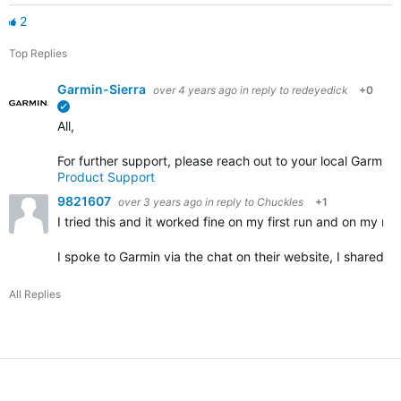
2
Top Replies
Garmin-Sierra
over 4 years ago
in reply to
redeyedick
+0
verified
All,
For further support, please reach out to your local Garmin
Product Support
9821607
over 3 years ago
in reply to
Chuckles
+1
I tried this and it worked fine on my first run and on my nex
I spoke to Garmin via the chat on their website, I shared 
All Replies