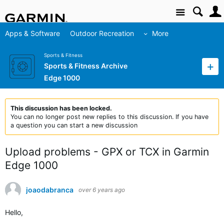
Site
Apps & Software
Outdoor Recreation
More
Sports & Fitness
Sports & Fitness Archive
Edge 1000
This discussion has been locked.
You can no longer post new replies to this discussion. If you have
a question you can start a new discussion
Upload problems - GPX or TCX in Garmin
Edge 1000
joaodabranca
over 6 years ago
Hello,