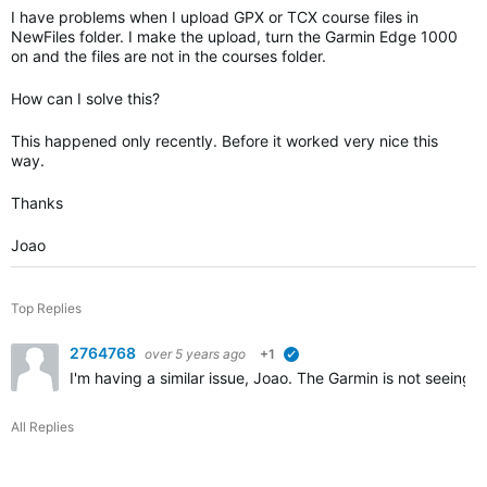
I have problems when I upload GPX or TCX course files in
NewFiles folder. I make the upload, turn the Garmin Edge 1000
on and the files are not in the courses folder.
How can I solve this?
This happened only recently. Before it worked very nice this
way.
Thanks
Joao
Top Replies
2764768
over 5 years ago
+1
verified
I'm having a similar issue, Joao. The Garmin is not seeing
All Replies