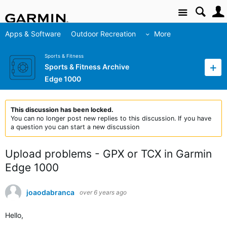
Site
Apps & Software
Outdoor Recreation
More
Sports & Fitness
Sports & Fitness Archive
Edge 1000
This discussion has been locked.
You can no longer post new replies to this discussion. If you have
a question you can start a new discussion
Upload problems - GPX or TCX in Garmin
Edge 1000
joaodabranca
over 6 years ago
Hello,