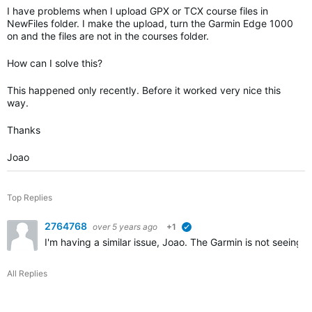
I have problems when I upload GPX or TCX course files in
NewFiles folder. I make the upload, turn the Garmin Edge 1000
on and the files are not in the courses folder.
How can I solve this?
This happened only recently. Before it worked very nice this
way.
Thanks
Joao
Top Replies
2764768
over 5 years ago
+1
verified
I'm having a similar issue, Joao. The Garmin is not seeing
All Replies