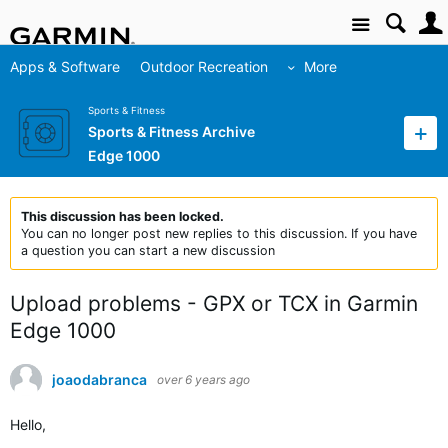
Site
Apps & Software
Outdoor Recreation
More
Sports & Fitness
Sports & Fitness Archive
Edge 1000
This discussion has been locked.
You can no longer post new replies to this discussion. If you have
a question you can start a new discussion
Upload problems - GPX or TCX in Garmin
Edge 1000
joaodabranca
over 6 years ago
Hello,