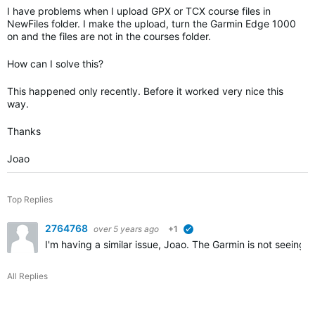
I have problems when I upload GPX or TCX course files in
NewFiles folder. I make the upload, turn the Garmin Edge 1000
on and the files are not in the courses folder.
How can I solve this?
This happened only recently. Before it worked very nice this
way.
Thanks
Joao
Top Replies
2764768
over 5 years ago
+1
verified
I'm having a similar issue, Joao. The Garmin is not seeing
All Replies