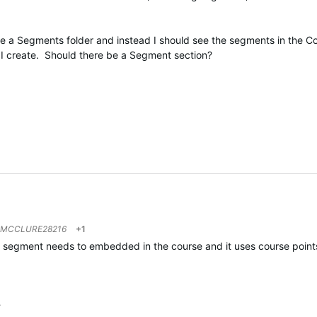
ve a Segments folder and instead I should see the segments in the C
at I create. Should there be a Segment section?
MCCLURE28216
+1
he segment needs to embedded in the course and it uses course points
…