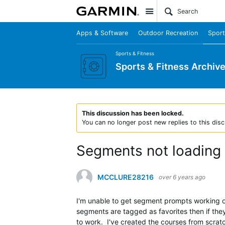
Site
Apps & Software
Outdoor Recreation
Sport
Sports & Fitness
Sports & Fitness Archiv
This discussion has been locked.
You can no longer post new replies to this disc
Segments not loading
MCCLURE28216
over 6 years ago
I'm unable to get segment prompts working o
segments are tagged as favorites then if they
to work. I've created the courses from scrat