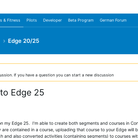
s & Fitness
Pilots
Developer
Beta Program
German Forum
e
Edge 20/25
ussion. If you have a question you can start a new discussion
 to Edge 25
n my Edge 25. I'm able to create both segments and courses in Conn
 are contained in a course, uploading that course to your Edge will b
ch and also converted activities (containing segments) to courses wi