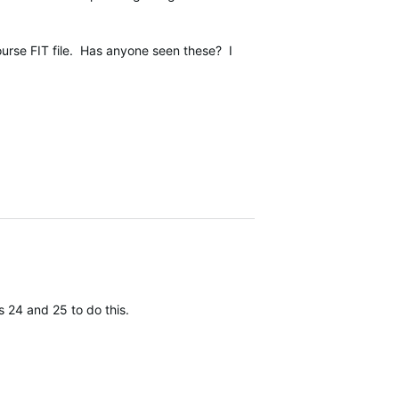
ourse FIT file. Has anyone seen these? I
 24 and 25 to do this.