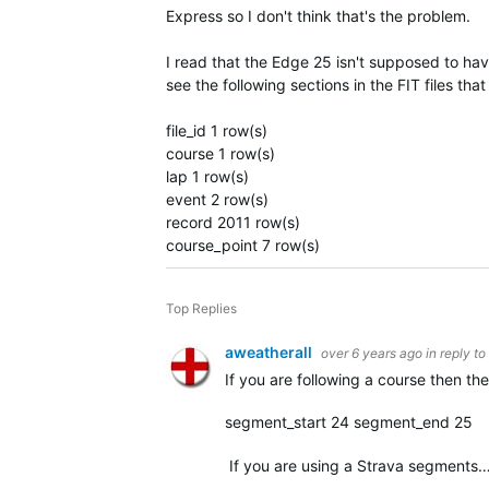
Express so I don't think that's the problem.
I read that the Edge 25 isn't supposed to ha
see the following sections in the FIT files th
file_id 1 row(s)
course 1 row(s)
lap 1 row(s)
event 2 row(s)
record 2011 row(s)
course_point 7 row(s)
Top Replies
aweatherall
over 6 years ago
in reply to
If you are following a course then t
segment_start 24 segment_end 25
If you are using a Strava segments