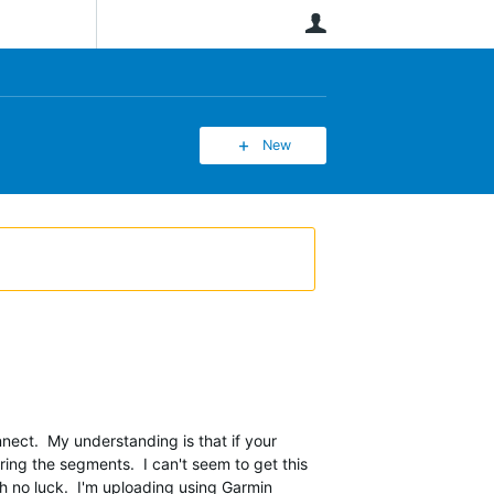
User
New
ect. My understanding is that if your
ring the segments. I can't seem to get this
th no luck. I'm uploading using Garmin