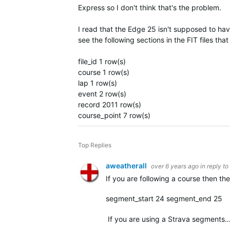
Express so I don't think that's the problem.
I read that the Edge 25 isn't supposed to ha
see the following sections in the FIT files th
file_id 1 row(s)
course 1 row(s)
lap 1 row(s)
event 2 row(s)
record 2011 row(s)
course_point 7 row(s)
Top Replies
aweatherall
over 6 years ago
in reply to
If you are following a course then t
segment_start 24 segment_end 25
If you are using a Strava segments