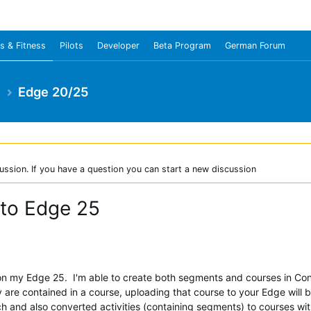
s & Fitness
Pilots
Developer
Beta Program
German Forum
e
Edge 20/25
ussion. If you have a question you can start a new discussion
 to Edge 25
n my Edge 25. I'm able to create both segments and courses in Conn
 are contained in a course, uploading that course to your Edge will b
ch and also converted activities (containing segments) to courses wi