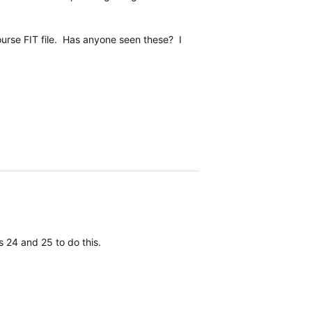
ourse FIT file. Has anyone seen these? I
 24 and 25 to do this.