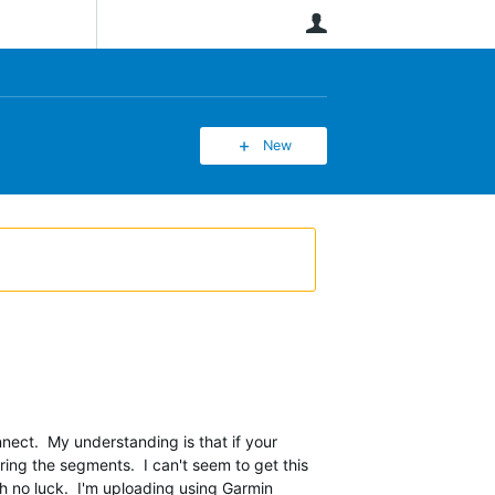
User
New
ect. My understanding is that if your
ring the segments. I can't seem to get this
th no luck. I'm uploading using Garmin