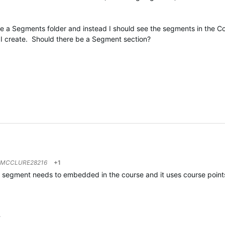
ve a Segments folder and instead I should see the segments in the C
at I create. Should there be a Segment section?
MCCLURE28216
+1
he segment needs to embedded in the course and it uses course points
…