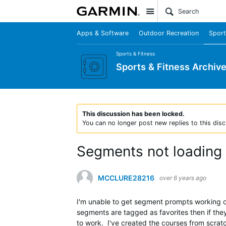
Site
Apps & Software
Outdoor Recreation
Sport
Sports & Fitness
Sports & Fitness Archiv
This discussion has been locked.
You can no longer post new replies to this disc
Segments not loading
MCCLURE28216
over 6 years ago
I'm unable to get segment prompts working o
segments are tagged as favorites then if they
to work. I've created the courses from scrat