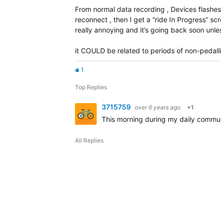
From normal data recording , Devices flashe
reconnect , then I get a “ride In Progress” sc
really annoying and it’s going back soon unless
it COULD be related to periods of non-pedallin
1
Top Replies
3715759
over 6 years ago
+1
This morning during my daily commut
All Replies