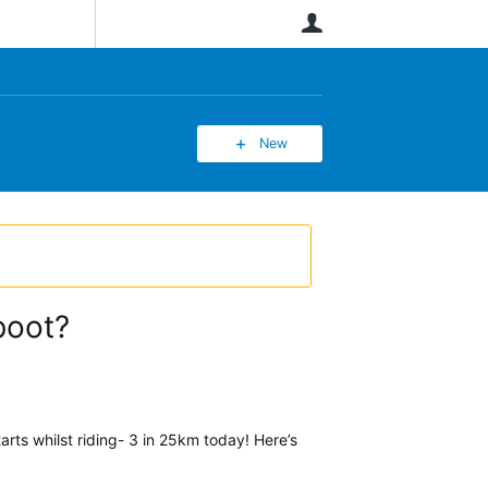
User
New
boot?
rts whilst riding- 3 in 25km today! Here’s