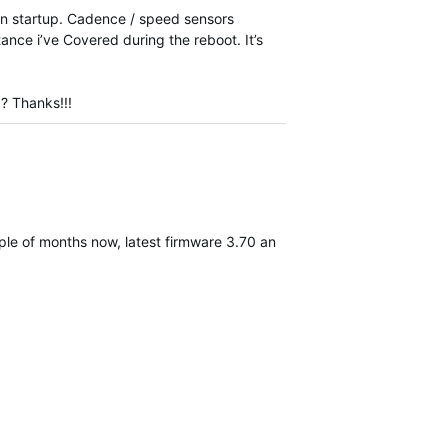
en startup. Cadence / speed sensors
tance i’ve Covered during the reboot. It’s
 ? Thanks!!!
couple of months now, latest firmware 3.70 and 3 ANT+ sensors conn