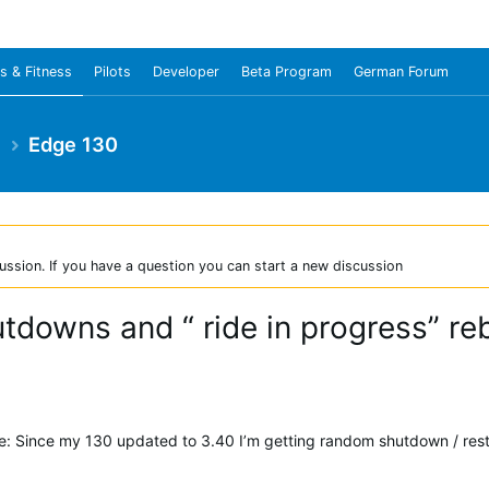
s & Fitness
Pilots
Developer
Beta Program
German Forum
e
Edge 130
ussion. If you have a question you can start a new discussion
downs and “ ride in progress” re
ue: Since my 130 updated to 3.40 I’m getting random shutdown / resta