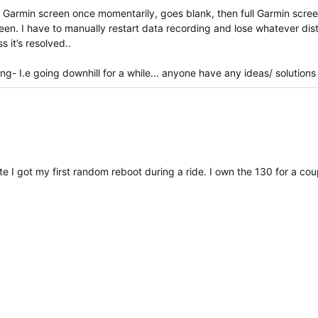
s Garmin screen once momentarily, goes blank, then full Garmin scre
reen. I have to manually restart data recording and lose whatever dis
 it’s resolved..
g- I.e going downhill for a while... anyone have any ideas/ solutions
e I got my first random reboot during a ride. I own the 130 for a 