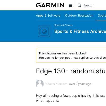
Site
Apps & Software
Outdoor Recreation
Sport
Sports & Fitness
Sports & Fitness Archiv
This discussion has been locked.
You can no longer post new replies to this disc
Edge 130- random shut
Former Member
over 7 years ago
Hey all- seeing a few people having this iss
what happens: