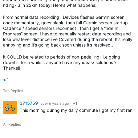
riding- 3 in 25km today! Here’s what happens:
From normal data recording , Devices flashes Garmin screen
once momentarily, goes blank, then full Garmin screen startup.
Cadence / speed sensors reconnect , then I get a “ride In
Progress” screen. I have to manually restart data recording and
lose whatever distance i’ve Covered during the reboot. It’s really
annoying and it’s going back soon unless it’s resolved..
it COULD be related to periods of non-pedalling- I.e going
downhill for a while... anyone have any ideas/ solutions ?
Thanks!!!
1
Top Replies
3715759
over 6 years ago
+1
This morning during my daily commute I got my first rand
All Replies