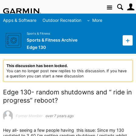
Site
Apps & Software
Outdoor Recreation
More
Sports & Fitness
Sports & Fitness Archive
Edge 130
This discussion has been locked.
You can no longer post new replies to this discussion. If you have
a question you can start a new discussion
Edge 130- random shutdowns and “ ride in
progress” reboot?
Former Member
over 7 years ago
Hey all- seeing a few people having this issue: Since my 130
updated to 3.40 I’m getting random shutdown / restarts whilst