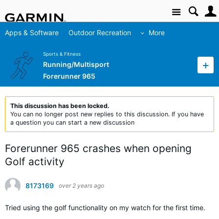
Site
Apps & Software
Outdoor Recreation
More
Sports & Fitness
Running/Multisport
Forerunner 965
This discussion has been locked.
You can no longer post new replies to this discussion. If you have
a question you can start a new discussion
Forerunner 965 crashes when opening
Golf activity
8173169
over 2 years ago
Tried using the golf functionality on my watch for the first time.