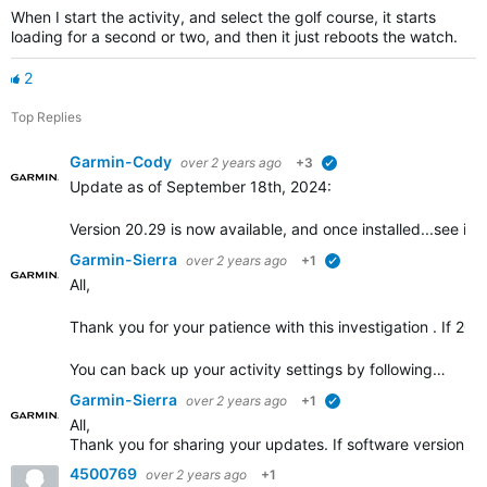
When I start the activity, and select the golf course, it starts
loading for a second or two, and then it just reboots the watch.
2
Top Replies
Garmin-Cody
over 2 years ago
+3
verified
Update as of September 18th, 2024:
Version 20.29 is now available, and once installed...see if t
Garmin-Sierra
over 2 years ago
+1
verified
All,
Thank you for your patience with this investigation . If 20.2
You can back up your activity settings by following…
Garmin-Sierra
over 2 years ago
+1
verified
All,
Thank you for sharing your updates. If software version 20
4500769
over 2 years ago
+1