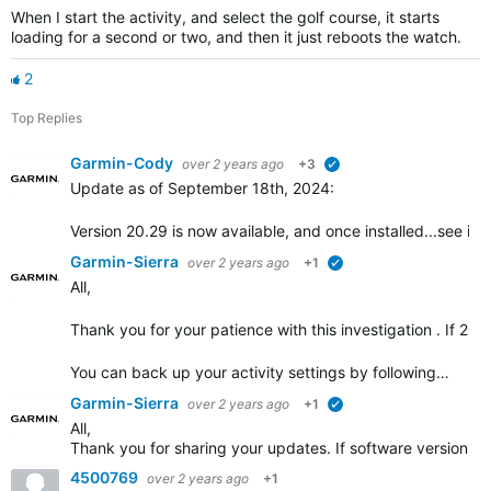
When I start the activity, and select the golf course, it starts
loading for a second or two, and then it just reboots the watch.
2
Top Replies
Garmin-Cody
over 2 years ago
+3
verified
Update as of September 18th, 2024:
Version 20.29 is now available, and once installed...see if t
Garmin-Sierra
over 2 years ago
+1
verified
All,
Thank you for your patience with this investigation . If 20.2
You can back up your activity settings by following…
Garmin-Sierra
over 2 years ago
+1
verified
All,
Thank you for sharing your updates. If software version 20
4500769
over 2 years ago
+1