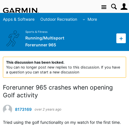
Site
Apps & Software
Outdoor Recreation
More
Sports & Fitness
Running/Multisport
Forerunner 965
This discussion has been locked.
You can no longer post new replies to this discussion. If you have
a question you can start a new discussion
Forerunner 965 crashes when opening
Golf activity
8173169
over 2 years ago
Tried using the golf functionality on my watch for the first time.