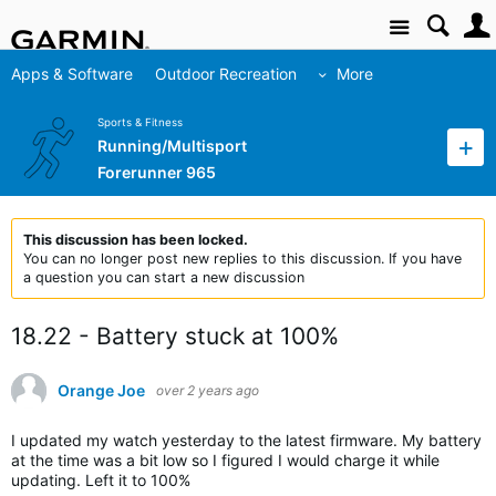
Site
Apps & Software
Outdoor Recreation
More
Sports & Fitness
Running/Multisport
Forerunner 965
This discussion has been locked.
You can no longer post new replies to this discussion. If you have
a question you can start a new discussion
18.22 - Battery stuck at 100%
Orange Joe
over 2 years ago
I updated my watch yesterday to the latest firmware. My battery
at the time was a bit low so I figured I would charge it while
updating. Left it to 100%