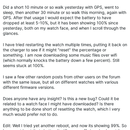
Did a short 10 minute or so walk yesterday with GPS, went to
sleep, then another 30 minute or so walk this morning, again with
GPS. After that usage I would expect the battery to have
dropped at least 5-10%, but it has been showing 100% since
yesterday, both on my watch face, and when I scroll through the
glances.
I have tried restarting the watch multiple times, putting it back on
the charger to see if it might "reset" the percentage or
something. I am now downloading some music files over wifi
(which normally knocks the battery down a few percent). Still
seems stuck at 100%.
I saw a few other random posts from other users on the forum
with the same issue, but all on different watches with various
different firmware versions.
Does anyone have any insight? Is this a new bug? Could it be
related to a watch face I might have downloaded? Is there
anything to be done short of resetting the watch, which I very
much would prefer not to do.
Edit: Well I tried yet another reboot, and now its showing 99%. So