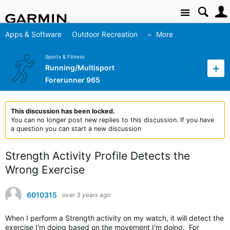
Site
Apps & Software
Outdoor Recreation
More
Sports & Fitness
Running/Multisport
Forerunner 965
This discussion has been locked.
You can no longer post new replies to this discussion. If you have
a question you can start a new discussion
Strength Activity Profile Detects the
Wrong Exercise
6010315
over 3 years ago
When I perform a Strength activity on my watch, it will detect the
exercise I'm doing based on the movement I'm doing. For