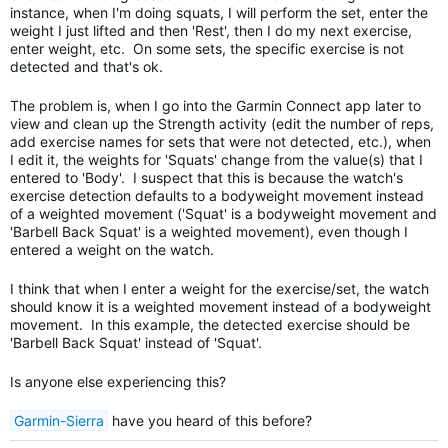
instance, when I'm doing squats, I will perform the set, enter the
weight I just lifted and then 'Rest', then I do my next exercise,
enter weight, etc. On some sets, the specific exercise is not
detected and that's ok.
The problem is, when I go into the Garmin Connect app later to
view and clean up the Strength activity (edit the number of reps,
add exercise names for sets that were not detected, etc.), when
I edit it, the weights for 'Squats' change from the value(s) that I
entered to 'Body'. I suspect that this is because the watch's
exercise detection defaults to a bodyweight movement instead
of a weighted movement ('Squat' is a bodyweight movement and
'Barbell Back Squat' is a weighted movement), even though I
entered a weight on the watch.
I think that when I enter a weight for the exercise/set, the watch
should know it is a weighted movement instead of a bodyweight
movement. In this example, the detected exercise should be
'Barbell Back Squat' instead of 'Squat'.
Is anyone else experiencing this?
Garmin-Sierra
have you heard of this before?