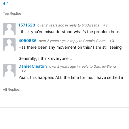
4
Top Replies
1571528
over 2 years ago
in reply to
bigdwazda
+3
I think you've misunderstood what's the problem here. I don
4050636
over 2 years ago
in reply to
Garmin-Sierra
+3
Has there been any movement on this? I am still seeing the
Generally, I think everyone…
Daniel Cleaton
over 2 years ago
in reply to
Garmin-Sierra
+2
Yeah, this happens ALL the time for me. I have settled into
All Replies