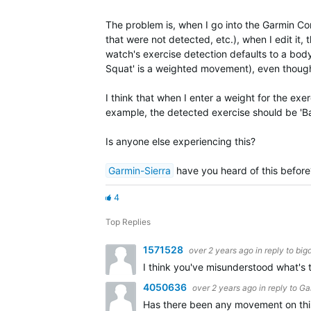
The problem is, when I go into the Garmin Co
that were not detected, etc.), when I edit it,
watch's exercise detection defaults to a b
Squat' is a weighted movement), even though
I think that when I enter a weight for the e
example, the detected exercise should be 'Bar
Is anyone else experiencing this?
Garmin-Sierra
have you heard of this before
4
Top Replies
1571528
over 2 years ago
in reply to
big
I think you've misunderstood what's t
4050636
over 2 years ago
in reply to
Ga
Has there been any movement on this?