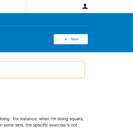
User
New
doing. For instance, when I'm doing squats,
On some sets, the specific exercise is not