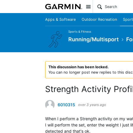
Site
Apps & Software
Outdoor Recreation
Sport
Sports & Fitness
Running/Multisport
Fo
This discussion has been locked.
You can no longer post new replies to this disc
Strength Activity Prof
6010315
over 3 years ago
When I perform a Strength activity on my wat
I will perform the set, enter the weight I just
detected and that's ok.