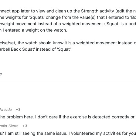
nnect app later to view and clean up the Strength activity (edit the
 the weights for 'Squats' change from the value(s) that I entered to 'B
odyweight movement instead of a weighted movement ('Squat' is a b
 I entered a weight on the watch.
xercise/set, the watch should know it is a weighted movement instead
bell Back Squat' instead of 'Squat'.
?
dwazda
+3
he problem here. I don't care if the exercise is detected correctly or
rmin-Sierra
+3
 I am still seeing the same issue. I volunteered my activities for y