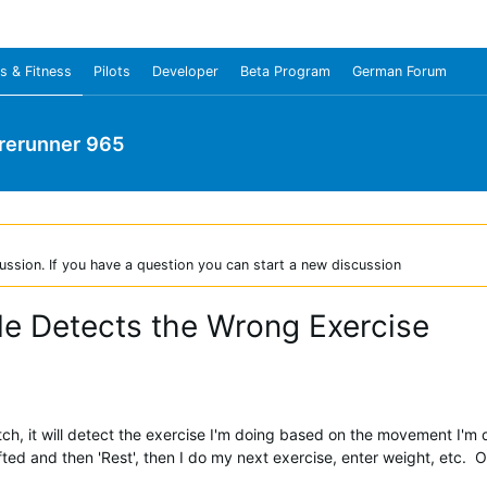
s & Fitness
Pilots
Developer
Beta Program
German Forum
rerunner 965
ussion. If you have a question you can start a new discussion
ile Detects the Wrong Exercise
ch, it will detect the exercise I'm doing based on the movement I'm 
 lifted and then 'Rest', then I do my next exercise, enter weight, etc. 