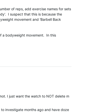
 number of reps, add exercise names for sets
ody'. I suspect that this is because the
odyweight movement and 'Barbell Back
 of a bodyweight movement. In this
 not. I just want the watch to NOT delete my weight I entered manually
ou to investigate months ago and have dozens more examples at this p