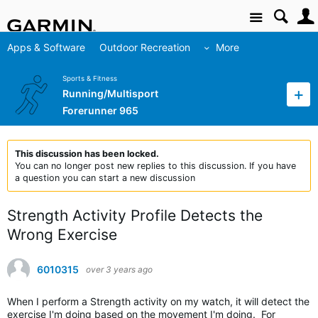
Site
Apps & Software
Outdoor Recreation
More
Sports & Fitness
Running/Multisport
Forerunner 965
This discussion has been locked.
You can no longer post new replies to this discussion. If you have
a question you can start a new discussion
Strength Activity Profile Detects the
Wrong Exercise
6010315
over 3 years ago
When I perform a Strength activity on my watch, it will detect the
exercise I'm doing based on the movement I'm doing. For