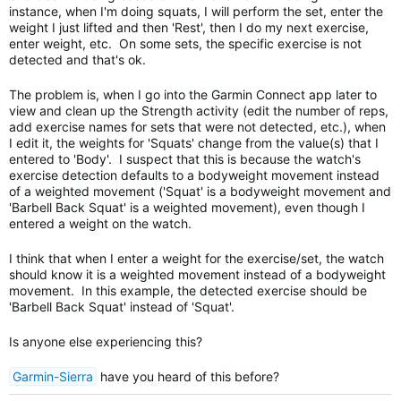
instance, when I'm doing squats, I will perform the set, enter the
weight I just lifted and then 'Rest', then I do my next exercise,
enter weight, etc. On some sets, the specific exercise is not
detected and that's ok.
The problem is, when I go into the Garmin Connect app later to
view and clean up the Strength activity (edit the number of reps,
add exercise names for sets that were not detected, etc.), when
I edit it, the weights for 'Squats' change from the value(s) that I
entered to 'Body'. I suspect that this is because the watch's
exercise detection defaults to a bodyweight movement instead
of a weighted movement ('Squat' is a bodyweight movement and
'Barbell Back Squat' is a weighted movement), even though I
entered a weight on the watch.
I think that when I enter a weight for the exercise/set, the watch
should know it is a weighted movement instead of a bodyweight
movement. In this example, the detected exercise should be
'Barbell Back Squat' instead of 'Squat'.
Is anyone else experiencing this?
Garmin-Sierra
have you heard of this before?