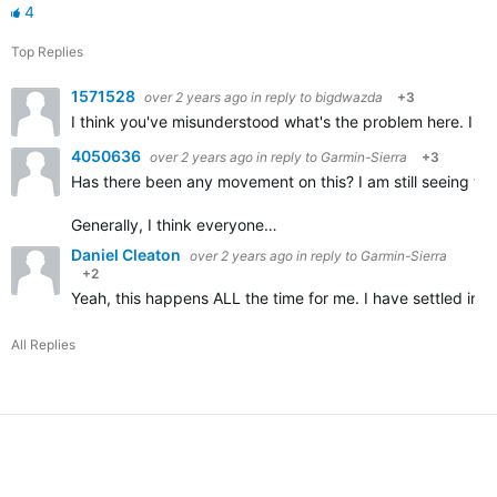
4
Top Replies
1571528
over 2 years ago
in reply to
bigdwazda
+3
I think you've misunderstood what's the problem here. I don
4050636
over 2 years ago
in reply to
Garmin-Sierra
+3
Has there been any movement on this? I am still seeing the
Generally, I think everyone…
Daniel Cleaton
over 2 years ago
in reply to
Garmin-Sierra
+2
Yeah, this happens ALL the time for me. I have settled into
All Replies