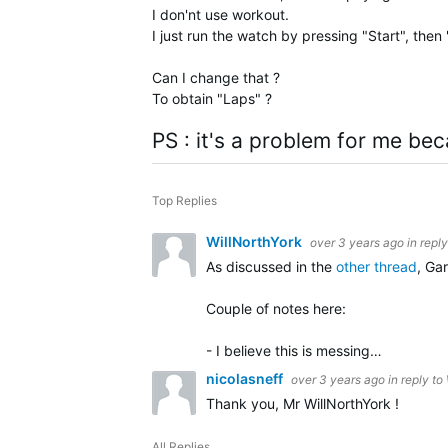
I don'nt use workout.
I just run the watch by pressing "Start", then
Can I change that ?
To obtain "Laps" ?
PS : it's a problem for me bec
Top Replies
WillNorthYork
over 3 years ago
in repl
As discussed in the
other thread
, Ga
Couple of notes here:
- I believe this is messing…
nicolasneff
over 3 years ago
in reply to
Thank you, Mr WillNorthYork !
All Replies