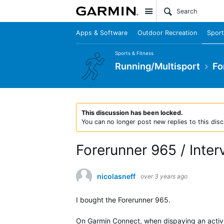
Site
Apps & Software
Outdoor Recreation
Sport
Sports & Fitness
Running/Multisport
Fo
This discussion has been locked.
You can no longer post new replies to this disc
Forerunner 965 / Inter
nicolasneff
over 3 years ago
I bought the Forerunner 965.
On Garmin Connect, when dispaying an activit