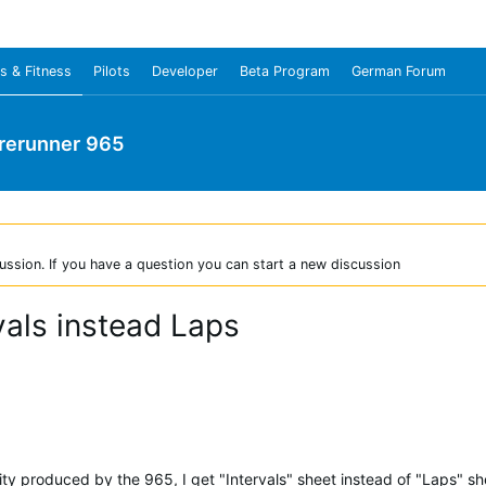
s & Fitness
Pilots
Developer
Beta Program
German Forum
rerunner 965
ussion. If you have a question you can start a new discussion
vals instead Laps
y produced by the 965, I get "Intervals" sheet instead of "Laps" sh