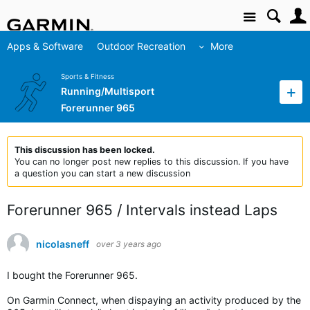
Site
Apps & Software
Outdoor Recreation
More
Sports & Fitness
Running/Multisport
Forerunner 965
This discussion has been locked.
You can no longer post new replies to this discussion. If you have
a question you can start a new discussion
Forerunner 965 / Intervals instead Laps
nicolasneff
over 3 years ago
I bought the Forerunner 965.
On Garmin Connect, when dispaying an activity produced by the