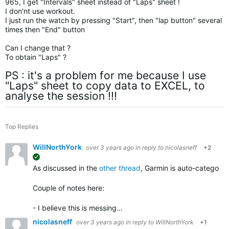
965, I get "Intervals" sheet instead of "Laps" sheet !
I don'nt use workout.
I just run the watch by pressing "Start", then "lap button" several
times then "End" button
Can I change that ?
To obtain "Laps" ?
PS : it's a problem for me because I use
"Laps" sheet to copy data to EXCEL, to
analyse the session !!!
Top Replies
WillNorthYork
over 3 years ago
in reply to
nicolasneff
+2
suggested
As discussed in the
other thread
, Garmin is auto-categorizi
Couple of notes here:
- I believe this is messing…
nicolasneff
over 3 years ago
in reply to
WillNorthYork
+1