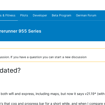
s & Fitness
Pilots
Developer
Beta Program
German Forum
rerunner 955 Series
ussion. If you have a question you can start a new discussion
pdated?
oth wifi and express, including maps, but now it says v21.19* (with 
e's that cog and progress bar for a short while, and when I compar