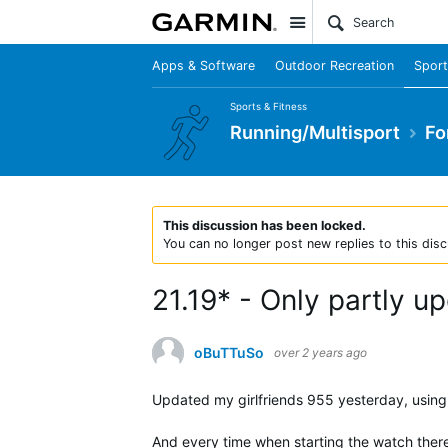
Site
Apps & Software
Outdoor Recreation
Sport
Sports & Fitness
Running/Multisport
Fo
This discussion has been locked.
You can no longer post new replies to this disc
21.19* - Only partly u
oBuTTuSo
over 2 years ago
Updated my girlfriends 955 yesterday, using b
And every time when starting the watch ther