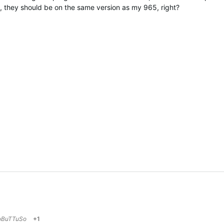
hey should be on the same version as my 965, right?
oBuTTuSo
+1