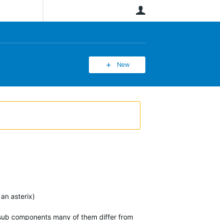
User
New
an asterix)
e sub components many of them differ from