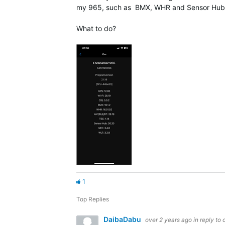
my 965, such as BMX, WHR and Sensor Hub, t
What to do?
1
Top Replies
DaibaDabu
over 2 years ago
in reply to