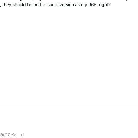
hey should be on the same version as my 965, right?
oBuTTuSo
+1