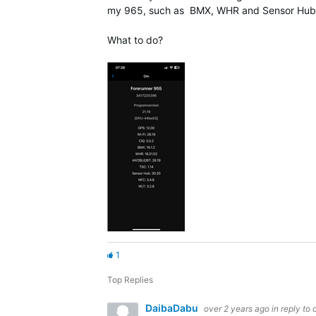
my 965, such as BMX, WHR and Sensor Hub, t
What to do?
1
Top Replies
DaibaDabu
over 2 years ago
in reply to