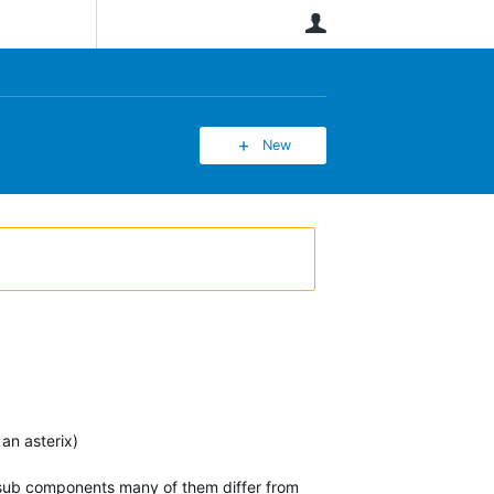
User
New
an asterix)
e sub components many of them differ from