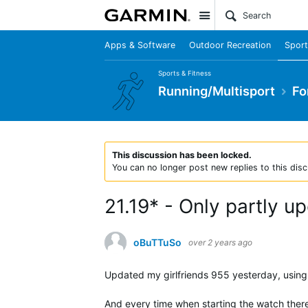
Site
Apps & Software
Outdoor Recreation
Sport
Sports & Fitness
Running/Multisport
Fo
This discussion has been locked.
You can no longer post new replies to this disc
21.19* - Only partly u
oBuTTuSo
over 2 years ago
Updated my girlfriends 955 yesterday, using b
And every time when starting the watch ther