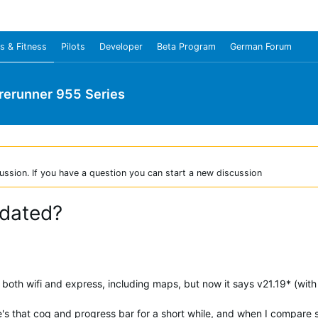
s & Fitness
Pilots
Developer
Beta Program
German Forum
rerunner 955 Series
ussion. If you have a question you can start a new discussion
pdated?
oth wifi and express, including maps, but now it says v21.19* (with 
e's that cog and progress bar for a short while, and when I compar