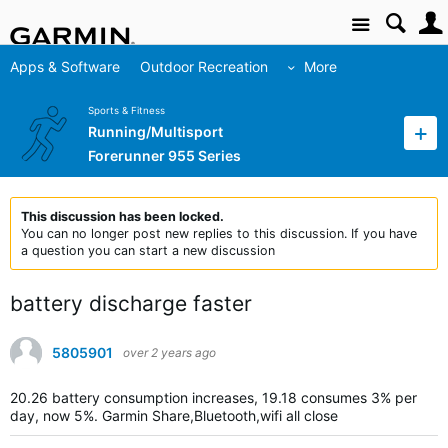
Site
Apps & Software
Outdoor Recreation
More
Sports & Fitness
Running/Multisport
Forerunner 955 Series
This discussion has been locked.
You can no longer post new replies to this discussion. If you have
a question you can start a new discussion
battery discharge faster
5805901
over 2 years ago
20.26 battery consumption increases, 19.18 consumes 3% per
day, now 5%.
Garmin Share,Bluetooth,wifi all close