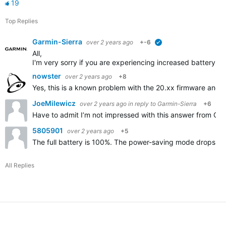
19
Top Replies
Garmin-Sierra
over 2 years ago
+-6
verified
All,
I'm very sorry if you are experiencing increased battery d
nowster
over 2 years ago
+8
Yes, this is a known problem with the 20.xx firmware and 
JoeMilewicz
over 2 years ago
in reply to
Garmin-Sierra
+6
Have to admit I’m not impressed with this answer from Garmin
5805901
over 2 years ago
+5
The full battery is 100%. The power-saving mode drops by 
All Replies