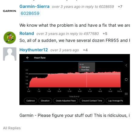
Garmin-Sierra
over 3 years ago
in reply to
6028659
+7
6028659
We know what the problem is and have a fix that we are still 
Roland
over 3 years ago
in reply to
4977680
+5
So, all of a sudden, we have several dozen FR955 and FR
Hoythunter12
over 3 years ago
+4
Garmin - Please figure your stuff out! This is ridiculous, 
All Replies