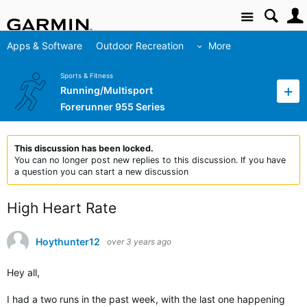
Site
Apps & Software
Outdoor Recreation
More
Sports & Fitness
Running/Multisport
Forerunner 955 Series
This discussion has been locked.
You can no longer post new replies to this discussion. If you have
a question you can start a new discussion
High Heart Rate
Hoythunter12
over 3 years ago
Hey all,
I had a two runs in the past week, with the last one happening