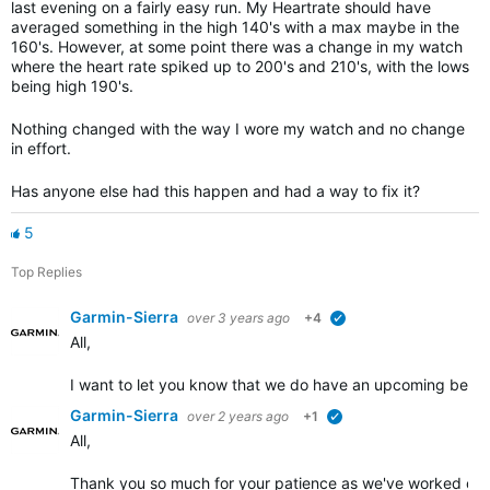
last evening on a fairly easy run. My Heartrate should have
averaged something in the high 140's with a max maybe in the
160's. However, at some point there was a change in my watch
where the heart rate spiked up to 200's and 210's, with the lows
being high 190's.
Nothing changed with the way I wore my watch and no change
in effort.
Has anyone else had this happen and had a way to fix it?
5
Top Replies
Garmin-Sierra
over 3 years ago
+4
verified
All,
I want to let you know that we do have an upcoming beta re
Garmin-Sierra
over 2 years ago
+1
verified
All,
Thank you so much for your patience as we've worked on im