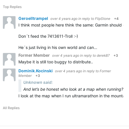
Top Replies
Geroelltrampel
over 4 years ago
in reply to
FlipStone
+4
I think most people here think the same: Garmin should deli
Don´t feed the 7413611-Troll :-)
He´s just living in his own world and can…
Former Member
over 4 years ago
in reply to
derek87
+3
Maybe it is still too buggy to distribute..
Dominik.Kocinski
over 4 years ago
in reply to
Former
Member
+3
Unknown said:
And let’s be honest who look at a map when running?
I look at the map when I run ultramarathon in the mountains
All Replies