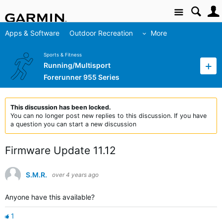
Site
Apps & Software
Outdoor Recreation
More
Sports & Fitness
Running/Multisport
Forerunner 955 Series
This discussion has been locked.
You can no longer post new replies to this discussion. If you have
a question you can start a new discussion
Firmware Update 11.12
S.M.R.
over 4 years ago
Anyone have this available?
1