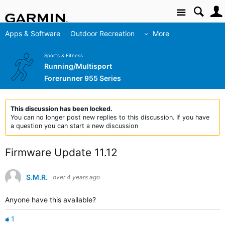
Site
Apps & Software
Outdoor Recreation
More
Sports & Fitness
Running/Multisport
Forerunner 955 Series
This discussion has been locked.
You can no longer post new replies to this discussion. If you have
a question you can start a new discussion
Firmware Update 11.12
S.M.R.
over 4 years ago
Anyone have this available?
1