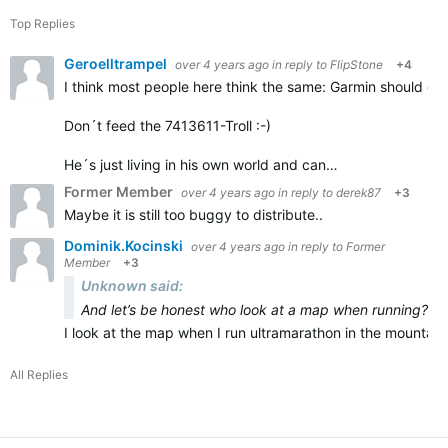
Top Replies
Geroelltrampel
over 4 years ago
in reply to
FlipStone
+4
I think most people here think the same: Garmin should deli
Don´t feed the 7413611-Troll :-)
He´s just living in his own world and can…
Former Member
over 4 years ago
in reply to
derek87
+3
Maybe it is still too buggy to distribute..
Dominik.Kocinski
over 4 years ago
in reply to
Former
Member
+3
Unknown said:
And let’s be honest who look at a map when running?
I look at the map when I run ultramarathon in the mountains
All Replies