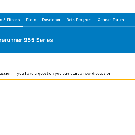
s & Fitness
Pilots
Developer
Beta Program
German Forum
rerunner 955 Series
ussion. If you have a question you can start a new discussion