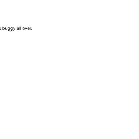
 buggy all over.