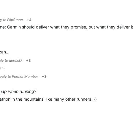
ly to
FlipStone
+4
me: Garmin should deliver what they promise, but what they deliver is
 can…
ply to
derek87
+3
e..
reply to
Former Member
+3
 map when running?
athon in the mountains, like many other runners ;-)