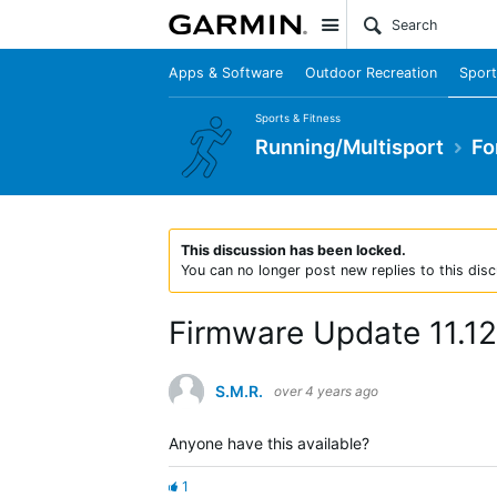
Site
Apps & Software
Outdoor Recreation
Sport
Sports & Fitness
Running/Multisport
Fo
This discussion has been locked.
You can no longer post new replies to this disc
Firmware Update 11.12
S.M.R.
over 4 years ago
Anyone have this available?
1