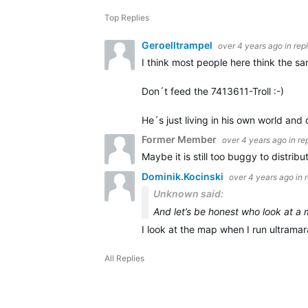
Top Replies
Geroelltrampel
over 4 years ago
in rep
I think most people here think the sa
Don´t feed the 7413611-Troll :-)
He´s just living in his own world and
Former Member
over 4 years ago
in re
Maybe it is still too buggy to distribut
Dominik.Kocinski
over 4 years ago
in 
Unknown said:
And let’s be honest who look at a
I look at the map when I run ultramar
All Replies