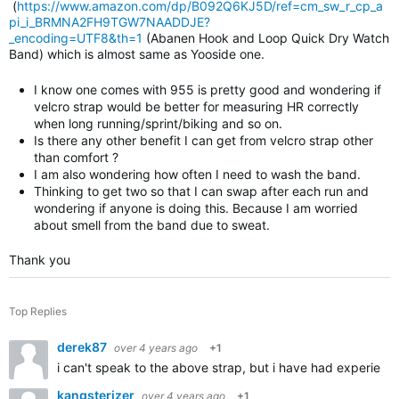
(
https://www.amazon.com/dp/B092Q6KJ5D/ref=cm_sw_r_cp_a
pi_i_BRMNA2FH9TGW7NAADDJE?
_encoding=UTF8&th=1
(Abanen Hook and Loop Quick Dry Watch
Band) which is almost same as Yooside one.
I know one comes with 955 is pretty good and wondering if
velcro strap would be better for measuring HR correctly
when long running/sprint/biking and so on.
Is there any other benefit I can get from velcro strap other
than comfort ?
I am also wondering how often I need to wash the band.
Thinking to get two so that I can swap after each run and
wondering if anyone is doing this. Because I am worried
about smell from the band due to sweat.
Thank you
Top Replies
derek87
over 4 years ago
+1
i can't speak to the above strap, but i have had experience
kangsterizer
over 4 years ago
+1