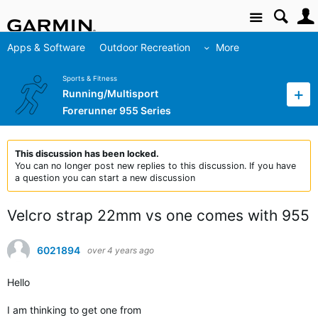
Site
Apps & Software
Outdoor Recreation
More
Sports & Fitness
Running/Multisport
Forerunner 955 Series
This discussion has been locked.
You can no longer post new replies to this discussion. If you have
a question you can start a new discussion
Velcro strap 22mm vs one comes with 955
6021894
over 4 years ago
Hello
I am thinking to get one from