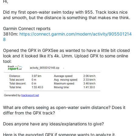
Hi,
Did my first open-water swim today with 955. Track looks nice
and smooth, but the distance is something that makes me think.
Garmin Connect reports
3810m:
https://connect.garmin.com/modern/activity/905501214
8
Opened the GPX in GPXSee as wanted to have a little bit closed
look and it looked like it's 4k. Umm. Upload GPX to some online
tool:
What are others seeing as open-water swim distance? Does it
differ from the GPX track?
Does anyone have any ideas/explanations to give?
Here is the exported GPX if someone wants to analyze it.