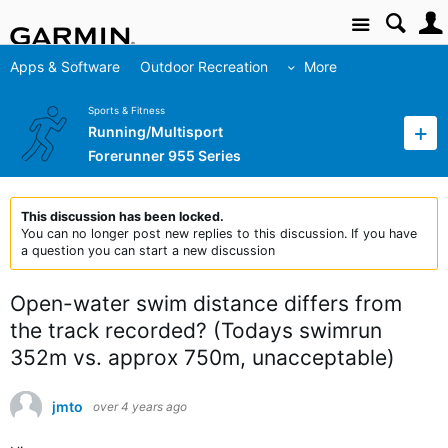
Site
Apps & Software
Outdoor Recreation
More
Sports & Fitness
Running/Multisport
Forerunner 955 Series
This discussion has been locked.
You can no longer post new replies to this discussion. If you have
a question you can start a new discussion
Open-water swim distance differs from
the track recorded? (Todays swimrun
352m vs. approx 750m, unacceptable)
jmto
over 4 years ago