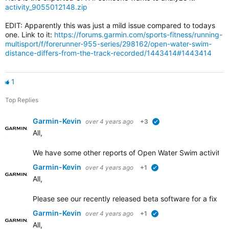
activity_9055012148.zip
EDIT: Apparently this was just a mild issue compared to todays
one. Link to it:
https://forums.garmin.com/sports-fitness/running-
multisport/f/forerunner-955-series/298162/open-water-swim-
distance-differs-from-the-track-recorded/1443414#1443414
1
Top Replies
Garmin-Kevin
over 4 years ago
+3
verified
All,
We have some other
reports of Open Water Swim activity d
Garmin-Kevin
over 4 years ago
+1
verified
All,
Please see our recently released beta software for a fix add
Garmin-Kevin
over 4 years ago
+1
verified
All,