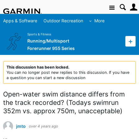
Site
Apps & Software
Outdoor Recreation
More
Sports & Fitness
Running/Multisport
Forerunner 955 Series
This discussion has been locked.
You can no longer post new replies to this discussion. If you have
a question you can start a new discussion
Open-water swim distance differs from
the track recorded? (Todays swimrun
352m vs. approx 750m, unacceptable)
jmto
over 4 years ago