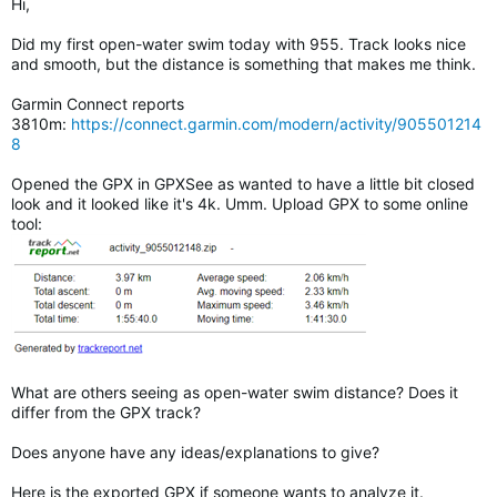
Hi,
Did my first open-water swim today with 955. Track looks nice
and smooth, but the distance is something that makes me think.
Garmin Connect reports
3810m:
https://connect.garmin.com/modern/activity/905501214
8
Opened the GPX in GPXSee as wanted to have a little bit closed
look and it looked like it's 4k. Umm. Upload GPX to some online
tool:
What are others seeing as open-water swim distance? Does it
differ from the GPX track?
Does anyone have any ideas/explanations to give?
Here is the exported GPX if someone wants to analyze it.