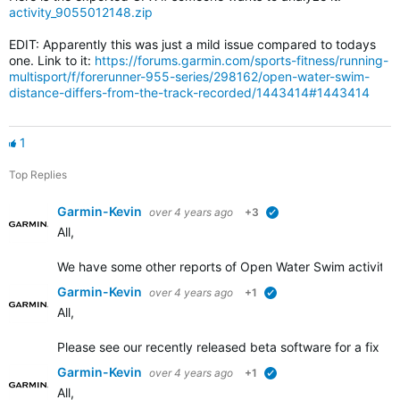
activity_9055012148.zip
EDIT: Apparently this was just a mild issue compared to todays
one. Link to it:
https://forums.garmin.com/sports-fitness/running-
multisport/f/forerunner-955-series/298162/open-water-swim-
distance-differs-from-the-track-recorded/1443414#1443414
1
Top Replies
Garmin-Kevin
over 4 years ago
+3
verified
All,
We have some other
reports of Open Water Swim activity d
Garmin-Kevin
over 4 years ago
+1
verified
All,
Please see our recently released beta software for a fix add
Garmin-Kevin
over 4 years ago
+1
verified
All,