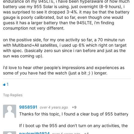
endurance on my 945LTE, i have been hyperaware of how much
battery use my 955 Solar is using. just overnight (8-9 hours), i
was surprised to see it dropped 3-4%. it may be that the battery
gauge is poorly calibrated, but so far, even though one would
guess it has a larger battery than the 945LTE, i'm finding
consumption not very different.
on the positive side, for my one activity so far, a 70 minute run
with Multiband+All satellites, i used up 6% which right on target
with spec. (basically zero sun since i ran before and just as the
sun was coming up).
i'd love to hear other people's impressions and experiences as
some of you have had the watch (just a bit ;) ) longer.
1
Top Replies
9858591
over 4 years ago
+9
Thanks for this topic, I found a clear bug of 955 battery
If I boot up the 955 and don't turn on any activities, the b
paulsmith1924
over 4 years ago
+4