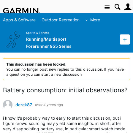
Site
Apps & Software
Outdoor Recreation
More
Sports & Fitness
Running/Multisport
Forerunner 955 Series
This discussion has been locked.
You can no longer post new replies to this discussion. If you have
a question you can start a new discussion
Battery consumption: initial observations?
derek87
over 4 years ago
i know it's probably way to early to start this discussion, but i
figure crowd sourcing may yield some insights. in short, after
very disappointing battery use, in particular smart watch mode