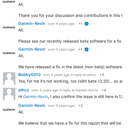
All,
Thank you for your discussion and contributions in this t
Garmin-Kevin
over 4 years ago
+1
verified
All,
Please see our recently released beta software for a fix add
Garmin-Kevin
over 4 years ago
+1
verified
All,
We have released a fix in the latest (non-beta) software r
Bobby0310
over 4 years ago
in reply to
ethcz
+5
Yes, for me it’s not working, too (with beta 12.20)… so anno
ethcz
over 4 years ago
in reply to
Garmin-Kevin
+4
Hi
Garmin-Kevin
, I also confirm the issue is still here in
Garmin-Kevin
over 4 years ago
+3
All,
We believe that we have a fix for this report that will be ro