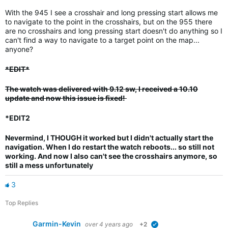
With the 945 I see a crosshair and long pressing start allows me
to navigate to the point in the crosshairs, but on the 955 there
are no crosshairs and long pressing start doesn't do anything so I
can't find a way to navigate to a target point on the map...
anyone?
*EDIT*
The watch was delivered with 9.12 sw, I received a 10.10
update and now this issue is fixed!
*EDIT2
Nevermind, I THOUGH it worked but I didn't actually start the
navigation.
When I do restart the watch reboots... so still not
working. And now I also can't see the crosshairs anymore, so
still a mess unfortunately
3
Top Replies
Garmin-Kevin
over 4 years ago
+2
verified