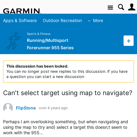
Site
Apps & Software
Outdoor Recreation
More
Sports & Fitness
Running/Multisport
Forerunner 955 Series
This discussion has been locked.
You can no longer post new replies to this discussion. If you have
a question you can start a new discussion
Can't select target using map to navigate?
FlipStone
over 4 years ago
Perhaps I am overlooking something, but when navigating and
using the map to (try and) select a target this doesn;t seem to
work with the 955...