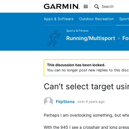
Site
Apps & Software
Outdoor Recreation
Sport
Sports & Fitness
Running/Multisport
Fo
This discussion has been locked.
You can no longer post new replies to this disc
Can't select target us
FlipStone
over 4 years ago
Perhaps I am overlooking something, but when
With the 945 I see a crosshair and long press