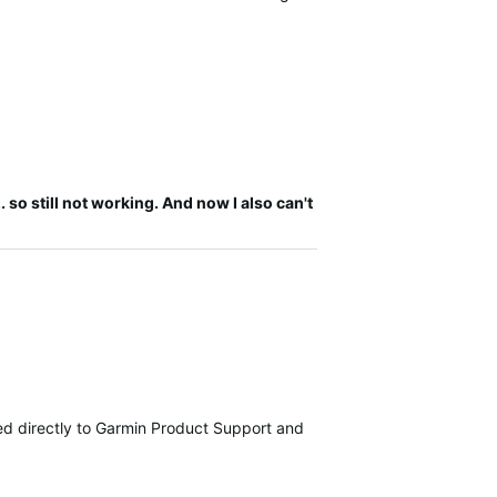
 so still not working. And now I also can't
tted directly to Garmin Product Support and are currently investiga