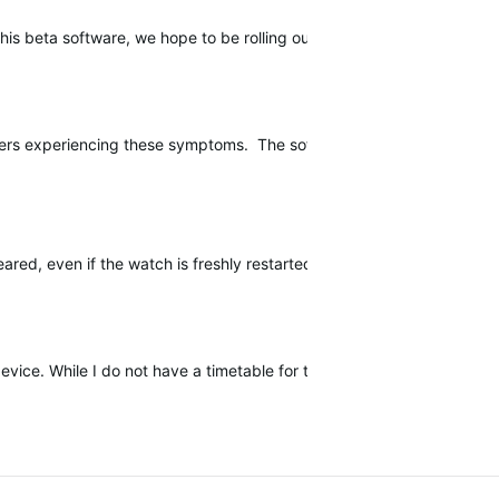
l this beta software, we hope to be rolling out a public software upda
users experiencing these symptoms. The software release should contin
sapeared, even if the watch is freshly restarted. Long press of START b
device. While I do not have a timetable for this release, I will be upda