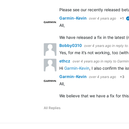
Please see our recently released beta
Garmin-Kevin
over 4 years ago
+1
All,
We have released a fix in the latest 
Bobby0310
over 4 years ago
in reply to
Yes, for me it’s not working, too (wi
ethcz
over 4 years ago
in reply to
Garmin
Hi
Garmin-Kevin
, I also confirm the 
Garmin-Kevin
over 4 years ago
+3
All,
We believe that we have a fix for this
All Replies