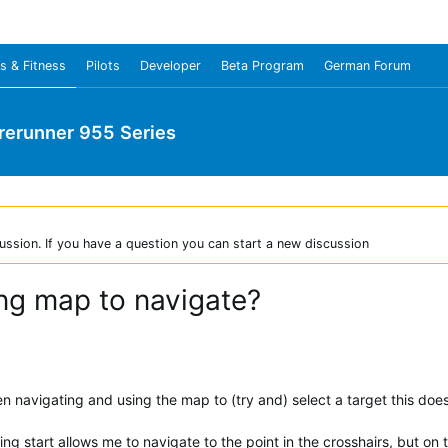
s & Fitness
Pilots
Developer
Beta Program
German Forum
rerunner 955 Series
ussion. If you have a question you can start a new discussion
ing map to navigate?
 navigating and using the map to (try and) select a target this does
ing start allows me to navigate to the point in the crosshairs, but on