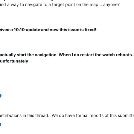
 find a way to navigate to a target point on the map... anyone?
eived a 10.10 update and now this issue is fixed!
actually start the navigation.
When I do restart the watch reboots...
 unfortunately
verified
ntributions in this thread. We do have formal reports of this submi
verified