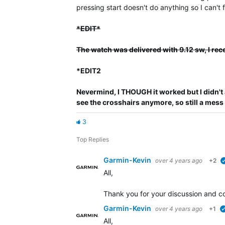
pressing start doesn't do anything so I can't
*EDIT*
The watch was delivered with 9.12 sw, I rec
*EDIT2
Nevermind, I THOUGH it worked but I didn't 
see the crosshairs anymore, so still a mess
3
Top Replies
Garmin-Kevin
over 4 years ago
+2
All,
Thank you for your discussion and co
Garmin-Kevin
over 4 years ago
+1
All,