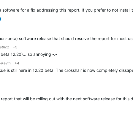
 software for a fix addressing this report. If you prefer to not instal
verified
(non-beta) software release that should resolve the report for most 
ethcz
+5
th beta 12.20)… so annoying -.-
-Kevin
+4
issue is still here in 12.20 beta. The crosshair is now completely dis
 report that will be rolling out with the next software release for this 