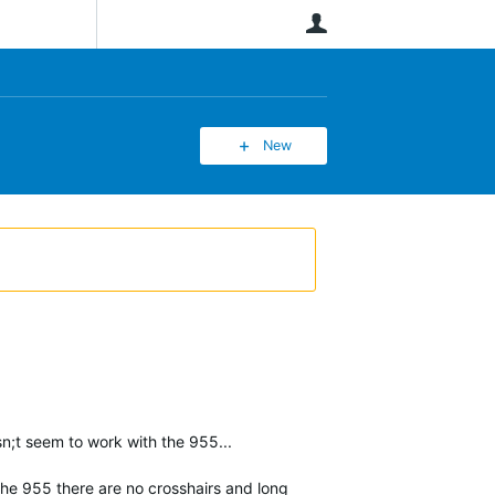
User
New
n;t seem to work with the 955...
 the 955 there are no crosshairs and long