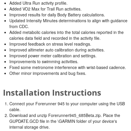
Added Ultra Run activity profile.
Added VO2 Max for Trail Run activities.
Improved results for daily Body Battery calculations.
Updated Intensity Minutes determinations to align with guidance
from CDC.
Added metabolic calories into the total calories reported in the
calories data field and recorded in the activity file.
Improved feedback on stress level readings.
Improved altimeter auto calibration during activities.
Improved power meter calibration and settings.
Improvements to swimming activities.
Fixed some metronome interference with wrist-based cadence.
Other minor improvements and bug fixes.
Installation Instructions
Connect your Forerunner 945 to your computer using the USB
cable.
Download and unzip Forerunner945_685Beta.zip. Place the
GUPDATE.GCD file in the \GARMIN folder of your device's
internal storage drive.