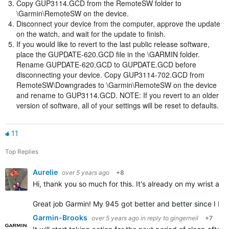
Copy GUP3114.GCD from the RemoteSW folder to
\Garmin\RemoteSW on the device.
Disconnect your device from the computer, approve the update
on the watch, and wait for the update to finish.
If you would like to revert to the last public release software,
place the GUPDATE-620.GCD file in the \GARMIN folder.
Rename GUPDATE-620.GCD to GUPDATE.GCD before
disconnecting your device. Copy GUP3114-702.GCD from
RemoteSW\Downgrades to \Garmin\RemoteSW on the device
and rename to GUP3114.GCD. NOTE: If you revert to an older
version of software, all of your settings will be reset to defaults.
11
Top Replies
Aurelie
over 5 years ago
+8
Hi, thank you so much for this. It's already on my wrist and 
Great job Garmin! My 945 got better and better since I bou
Garmin-Brooks
over 5 years ago
in reply to
gingerneil
+7