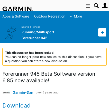
Site
Apps & Software
Outdoor Recreation
More
Sports & Fitness
Running/Multisport
Forerunner 945
This discussion has been locked.
You can no longer post new replies to this discussion. If you have
a question you can start a new discussion
Forerunner 945 Beta Software version
6.85 now available!
Garmin-Dan
over 5 years ago
Download