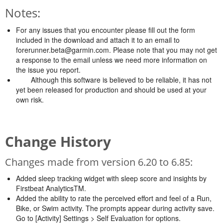
Notes:
For any issues that you encounter please fill out the form
included in the download and attach it to an email to
forerunner.beta@garmin.com
. Please note that you may not get
a response to the email unless we need more information on
the issue you report.
Although this software is believed to be reliable, it has not
yet been released for production and should be used at your
own risk.
Change History
Changes made from version 6.20 to 6.85:
Added sleep tracking widget with sleep score and insights by
Firstbeat AnalyticsTM.
Added the ability to rate the perceived effort and feel of a Run,
Bike, or Swim activity. The prompts appear during activity save.
Go to [Activity] Settings > Self Evaluation for options.