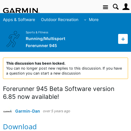
Site
Apps & Software
Outdoor Recreation
More
Sports & Fitness
Running/Multisport
Forerunner 945
This discussion has been locked.
You can no longer post new replies to this discussion. If you have
a question you can start a new discussion
Forerunner 945 Beta Software version
6.85 now available!
Garmin-Dan
over 5 years ago
Download