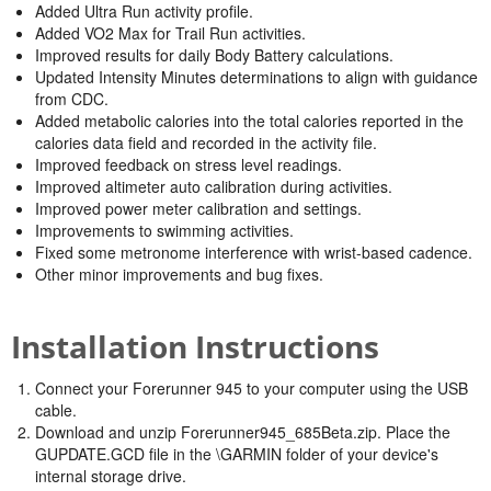
Added Ultra Run activity profile.
Added VO2 Max for Trail Run activities.
Improved results for daily Body Battery calculations.
Updated Intensity Minutes determinations to align with guidance
from CDC.
Added metabolic calories into the total calories reported in the
calories data field and recorded in the activity file.
Improved feedback on stress level readings.
Improved altimeter auto calibration during activities.
Improved power meter calibration and settings.
Improvements to swimming activities.
Fixed some metronome interference with wrist-based cadence.
Other minor improvements and bug fixes.
Installation Instructions
Connect your Forerunner 945 to your computer using the USB
cable.
Download and unzip Forerunner945_685Beta.zip. Place the
GUPDATE.GCD file in the \GARMIN folder of your device's
internal storage drive.