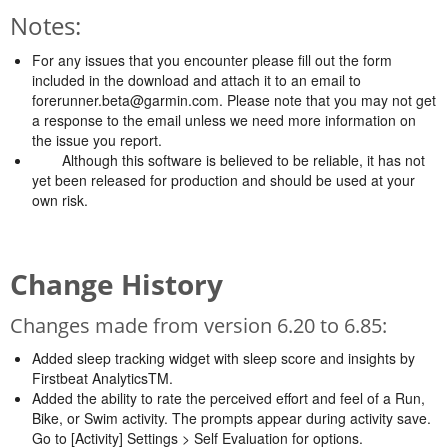
Notes:
For any issues that you encounter please fill out the form
included in the download and attach it to an email to
forerunner.beta@garmin.com
. Please note that you may not get
a response to the email unless we need more information on
the issue you report.
Although this software is believed to be reliable, it has not
yet been released for production and should be used at your
own risk.
Change History
Changes made from version 6.20 to 6.85:
Added sleep tracking widget with sleep score and insights by
Firstbeat AnalyticsTM.
Added the ability to rate the perceived effort and feel of a Run,
Bike, or Swim activity. The prompts appear during activity save.
Go to [Activity] Settings > Self Evaluation for options.