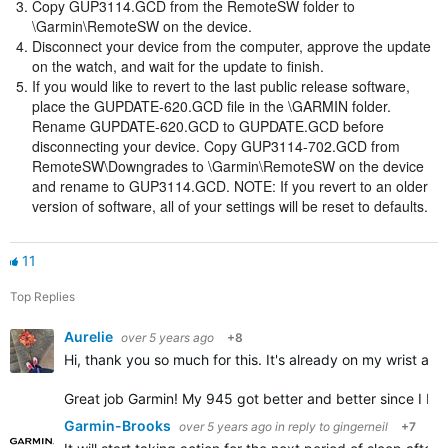
Copy GUP3114.GCD from the RemoteSW folder to
\Garmin\RemoteSW on the device.
Disconnect your device from the computer, approve the update
on the watch, and wait for the update to finish.
If you would like to revert to the last public release software,
place the GUPDATE-620.GCD file in the \GARMIN folder.
Rename GUPDATE-620.GCD to GUPDATE.GCD before
disconnecting your device. Copy GUP3114-702.GCD from
RemoteSW\Downgrades to \Garmin\RemoteSW on the device
and rename to GUP3114.GCD. NOTE: If you revert to an older
version of software, all of your settings will be reset to defaults.
11
Top Replies
Aurelie
over 5 years ago
+8
Hi, thank you so much for this. It's already on my wrist and 
Great job Garmin! My 945 got better and better since I bou
Garmin-Brooks
over 5 years ago
in reply to
gingerneil
+7