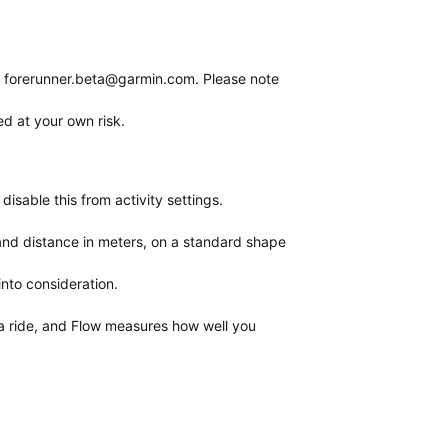
o
forerunner.beta@garmin.com
. Please note
ed at your own risk.
sable this from activity settings.
 and distance in meters, on a standard shape
nto consideration.
f a ride, and Flow measures how well you