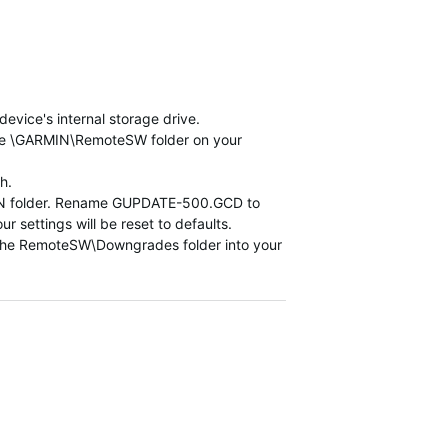
vice's internal storage drive.
he \GARMIN\RemoteSW folder on your
h.
ARMIN folder. Rename GUPDATE-500.GCD to
 settings will be reset to defaults.
he RemoteSW\Downgrades folder into your