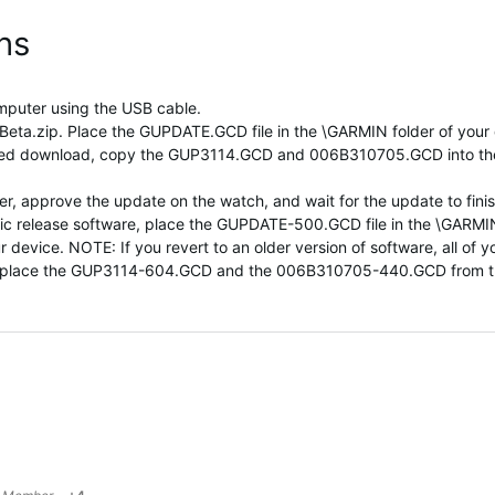
ons
mputer using the USB cable.
a.zip. Place the GUPDATE.GCD file in the \GARMIN folder of your de
pped download, copy the GUP3114.GCD and 006B310705.GCD into t
, approve the update on the watch, and wait for the update to finis
 public release software, place the GUPDATE-500.GCD file in the \G
ice. NOTE: If you revert to an older version of software, all of your
e, place the GUP3114-604.GCD and the 006B310705-440.GCD from t
1