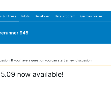
s & Fitness
Pilots
Developer
Beta Program
German Forum
rerunner 945
ussion. If you have a question you can start a new discussion
 5.09 now available!