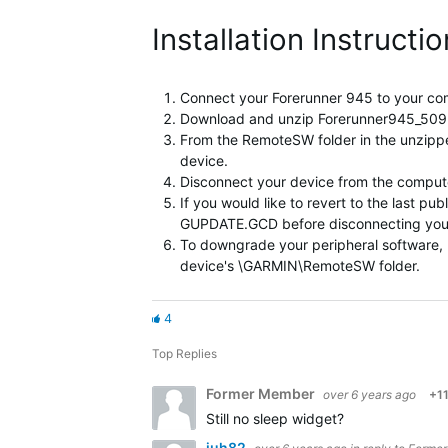
Installation Instructi
Connect your Forerunner 945 to your co
Download and unzip Forerunner945_509Bet
From the RemoteSW folder in the unzi
device.
Disconnect your device from the computer
If you would like to revert to the last
GUPDATE.GCD before disconnecting your dev
To downgrade your peripheral softwar
device's \GARMIN\RemoteSW folder.
4
Top Replies
Former Member
over 6 years ago
+1
Still no sleep widget?
juh82