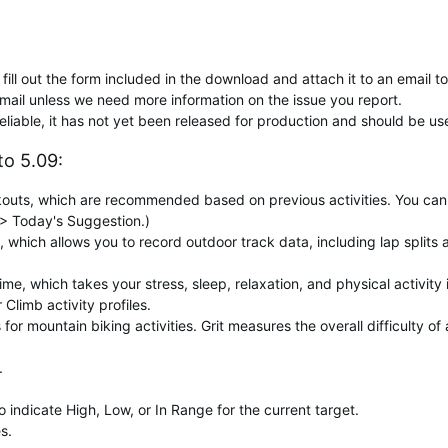
fill out the form included in the download and attach it to an email t
mail unless we need more information on the issue you report.
reliable, it has not yet been released for production and should be us
o 5.09:
uts, which are recommended based on previous activities. You can di
> Today's Suggestion.)
, which allows you to record outdoor track data, including lap splits
, which takes your stress, sleep, relaxation, and physical activity i
Climb activity profiles.
for mountain biking activities. Grit measures the overall difficulty o
.
indicate High, Low, or In Range for the current target.
s.