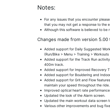
Notes:
For any issues that you encounter please 
that you may not get a response to the e
Although this software is believed to be 
Changes made from version 5.00 t
Added support for Daily Suggested Worko
(Run/Bike > Menu > Training > Workouts 
Added support for the Track Run activity
400m track.
Added support for Improved Recovery Time
Added support for Bouldering and Indoor 
Added support for Grit and Flow features 
maintain your speed throughout the ride.
Improved optical heart rate performance
Updated the look of the Alarm screen.
Updated the main workout data screen to 
Various other improvements and bug fixe