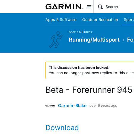
Site
Apps & Software
Outdoor Recreation
Sport
Sports & Fitness
Running/Multisport
Fo
This discussion has been locked.
You can no longer post new replies to this disc
Beta - Forerunner 945
Garmin-Blake
over 6 years ago
Download