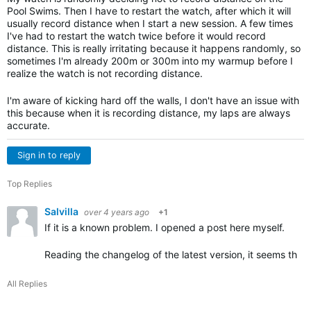
Pool Swims. Then I have to restart the watch, after which it will
usually record distance when I start a new session. A few times
I've had to restart the watch twice before it would record
distance. This is really irritating because it happens randomly, so
sometimes I'm already 200m or 300m into my warmup before I
realize the watch is not recording distance.
I'm aware of kicking hard off the walls, I don't have an issue with
this because when it is recording distance, my laps are always
accurate.
Sign in to reply
Top Replies
Salvilla
over 4 years ago
+1
If it is a known problem. I opened a post here myself.
Reading the changelog of the latest version, it seems that
All Replies