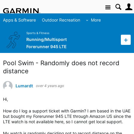
Site
Apps & Software
Outdoor Recreation
More
Sports & Fitness
Running/Multisport
Forerunner 945 LTE
Pool Swim - Randomly does not record
distance
Lumardt
over 4 years ago
Hi,
How do I log a support ticket with Garmin? I am based in the UAE
but bought my Forerunner 945 LTE through Amazon US since the
LTE watch is not available here, so I cannot get local support.
My watch is randomly deciding not to record distance on the