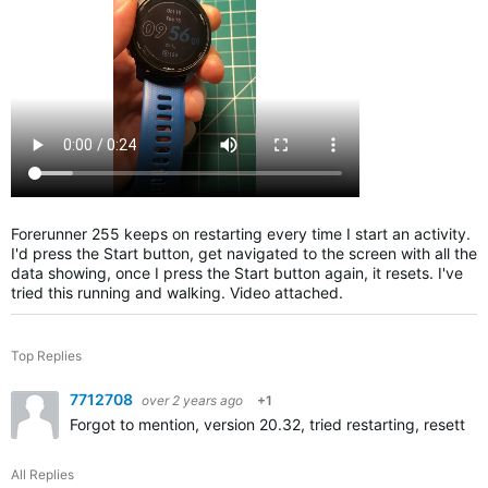
Forerunner 255 keeps on restarting every time I start an activity.
I'd press the Start button, get navigated to the screen with all the
data showing, once I press the Start button again, it resets. I've
tried this running and walking. Video attached.
Top Replies
7712708
over 2 years ago
+1
Forgot to mention, version 20.32, tried restarting, resetting
All Replies