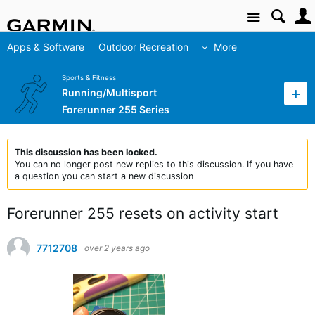
Site
Apps & Software
Outdoor Recreation
More
Sports & Fitness
Running/Multisport
Forerunner 255 Series
This discussion has been locked.
You can no longer post new replies to this discussion. If you have
a question you can start a new discussion
Forerunner 255 resets on activity start
7712708
over 2 years ago