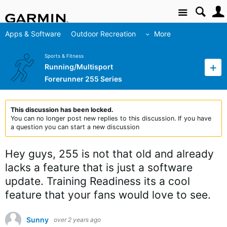
Site
Apps & Software
Outdoor Recreation
More
Sports & Fitness
Running/Multisport
Forerunner 255 Series
This discussion has been locked.
You can no longer post new replies to this discussion. If you have
a question you can start a new discussion
Hey guys, 255 is not that old and already
lacks a feature that is just a software
update. Training Readiness its a cool
feature that your fans would love to see.
Sunny
over 2 years ago