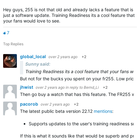
Hey guys, 255 is not that old and already lacks a feature that is
just a software update. Training Readiness its a cool feature that
your fans would love to see.
7
Top Replies
global_local
over 2 years ago
+2
Sunny said:
Training Readiness its a cool feature that your fans woul
But not for the bucks you spent on your fr255. Low price—l
jhwist
over 2 years ago
in reply to
Bernd_Li
+2
Then go buy a watch that has this feature. The FR255 was 
pacorob
over 2 years ago
+2
The latest public beta version 22.12
mentions
:
Supports updates to the user's training readiness sco
If this is what it sounds like that would be superb and pr