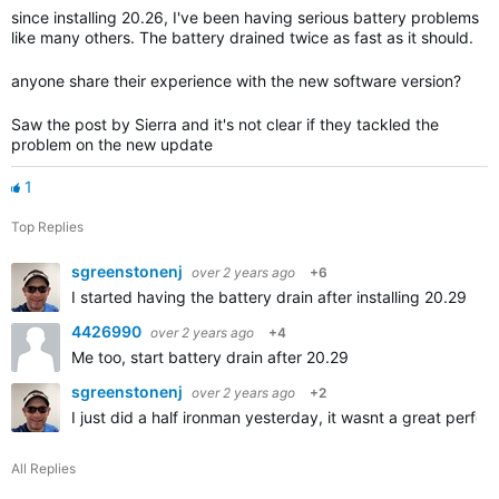
since installing 20.26, I've been having serious battery problems
like many others. The battery drained twice as fast as it should.
anyone share their experience with the new software version?
Saw the post by Sierra and it's not clear if they tackled the
problem on the new update
1
Top Replies
sgreenstonenj
over 2 years ago
+6
I started having the battery drain after installing 20.29
4426990
over 2 years ago
+4
Me too, start battery drain after 20.29
sgreenstonenj
over 2 years ago
+2
I just did a half ironman yesterday, it wasnt a great perfo
All Replies