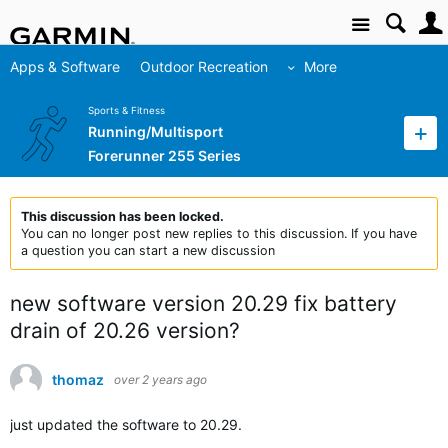
Site
Apps & Software
Outdoor Recreation
More
Sports & Fitness
Running/Multisport
Forerunner 255 Series
This discussion has been locked.
You can no longer post new replies to this discussion. If you have
a question you can start a new discussion
new software version 20.29 fix battery
drain of 20.26 version?
thomaz
over 2 years ago
just updated the software to 20.29.