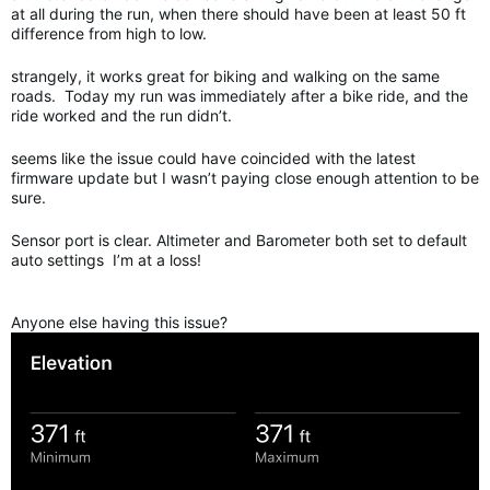
at all during the run, when there should have been at least 50 ft
difference from high to low.
strangely, it works great for biking and walking on the same
roads. Today my run was immediately after a bike ride, and the
ride worked and the run didn’t.
seems like the issue could have coincided with the latest
firmware update but I wasn’t paying close enough attention to be
sure.
Sensor port is clear. Altimeter and Barometer both set to default
auto settings I’m at a loss!
Anyone else having this issue?