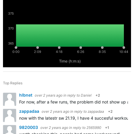
Top Replies
hlbnet
over 2 years ago
in reply to
Daniel
+2
For now, after a few runs, the problem did not show up aga
zappadaa
over 2 years ago
in reply to
zappadaa
+2
now with the latestr sw 21.19, I have 4 succesful workouts 
9820003
over 2 years ago
in reply to
2565990
+1