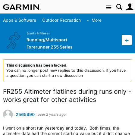
Site
Apps & Software
Outdoor Recreation
More
Sports & Fitness
Running/Multisport
Forerunner 255 Series
This discussion has been locked.
You can no longer post new replies to this discussion. If you have
a question you can start a new discussion
FR255 Altimeter flatlines during runs only -
works great for other activities
2565990
over 2 years ago
I went on a short run yesterday and today. Both times, the
altimeter data had the correct starting value but it didn’t change