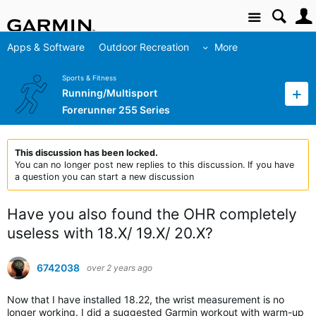
Site
Apps & Software
Outdoor Recreation
More
Sports & Fitness
Running/Multisport
Forerunner 255 Series
This discussion has been locked.
You can no longer post new replies to this discussion. If you have
a question you can start a new discussion
Have you also found the OHR completely
useless with 18.X/ 19.X/ 20.X?
6742038
over 2 years ago
Now that I have installed 18.22, the wrist measurement is no
longer working. I did a suggested Garmin workout with warm-up