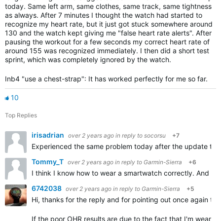
today. Same left arm, same clothes, same track, same tightness
as always. After 7 minutes I thought the watch had started to
recognize my heart rate, but it just got stuck somewhere around
130 and the watch kept giving me "false heart rate alerts". After
pausing the workout for a few seconds my correct heart rate of
around 155 was recognized immediately. I then did a short test
sprint, which was completely ignored by the watch.
Inb4 "use a chest-strap": It has worked perfectly for me so far.
10
Top Replies
irisadrian
over 2 years ago
in reply to
socorsu
+7
Experienced the same problem today after the update to 18
Tommy_T
over 2 years ago
in reply to
Garmin-Sierra
+6
I think I know how to wear a smartwatch correctly. And the
6742038
over 2 years ago
in reply to
Garmin-Sierra
+5
Hi, thanks for the reply and for pointing out once again t
If the poor OHR results are due to the fact that I'm wearin