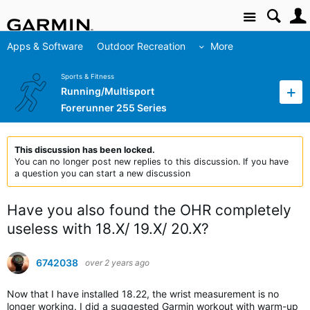
Site
Apps & Software
Outdoor Recreation
More
Sports & Fitness
Running/Multisport
Forerunner 255 Series
This discussion has been locked.
You can no longer post new replies to this discussion. If you have
a question you can start a new discussion
Have you also found the OHR completely
useless with 18.X/ 19.X/ 20.X?
6742038
over 2 years ago
Now that I have installed 18.22, the wrist measurement is no
longer working. I did a suggested Garmin workout with warm-up