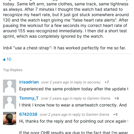
today. Same left arm, same clothes, same track, same tightness
as always. After 7 minutes I thought the watch had started to
recognize my heart rate, but it just got stuck somewhere around
130 and the watch kept giving me "false heart rate alerts". After
pausing the workout for a few seconds my correct heart rate of
around 155 was recognized immediately. I then did a short test
sprint, which was completely ignored by the watch.
Inb4 "use a chest-strap": It has worked perfectly for me so far.
10
Top Replies
irisadrian
over 2 years ago
in reply to
socorsu
+7
Experienced the same problem today after the update to 18
Tommy_T
over 2 years ago
in reply to
Garmin-Sierra
+6
I think I know how to wear a smartwatch correctly. And the
6742038
over 2 years ago
in reply to
Garmin-Sierra
+5
Hi, thanks for the reply and for pointing out once again t
If the poor OHR results are due to the fact that I'm wearin