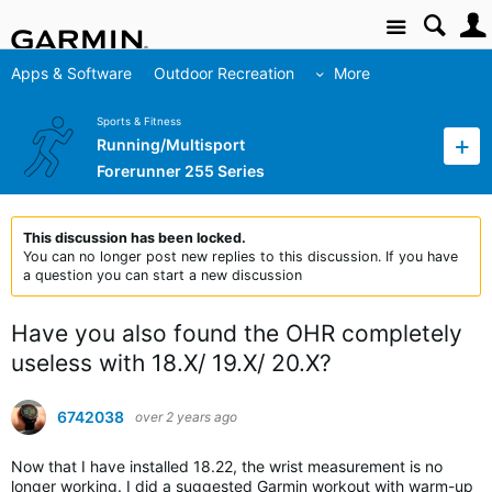
Site
Apps & Software
Outdoor Recreation
More
Sports & Fitness
Running/Multisport
Forerunner 255 Series
This discussion has been locked.
You can no longer post new replies to this discussion. If you have
a question you can start a new discussion
Have you also found the OHR completely
useless with 18.X/ 19.X/ 20.X?
6742038
over 2 years ago
Now that I have installed 18.22, the wrist measurement is no
longer working. I did a suggested Garmin workout with warm-up