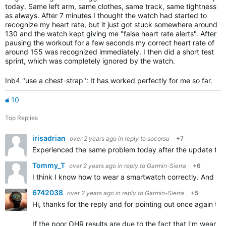
today. Same left arm, same clothes, same track, same tightness
as always. After 7 minutes I thought the watch had started to
recognize my heart rate, but it just got stuck somewhere around
130 and the watch kept giving me "false heart rate alerts". After
pausing the workout for a few seconds my correct heart rate of
around 155 was recognized immediately. I then did a short test
sprint, which was completely ignored by the watch.
Inb4 "use a chest-strap": It has worked perfectly for me so far.
10
Top Replies
irisadrian
over 2 years ago
in reply to
socorsu
+7
Experienced the same problem today after the update to 18
Tommy_T
over 2 years ago
in reply to
Garmin-Sierra
+6
I think I know how to wear a smartwatch correctly. And the
6742038
over 2 years ago
in reply to
Garmin-Sierra
+5
Hi, thanks for the reply and for pointing out once again t
If the poor OHR results are due to the fact that I'm wearin