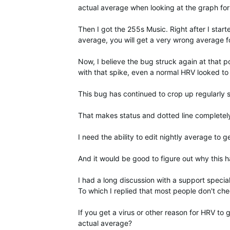
actual average when looking at the graph for
Then I got the 255s Music. Right after I star
average, you will get a very wrong average for
Now, I believe the bug struck again at that 
with that spike, even a normal HRV looked to
This bug has continued to crop up regularly s
That makes status and dotted line completel
I need the ability to edit nightly average to 
And it would be good to figure out why this 
I had a long discussion with a support special
To which I replied that most people don't c
If you get a virus or other reason for HRV to
actual average?