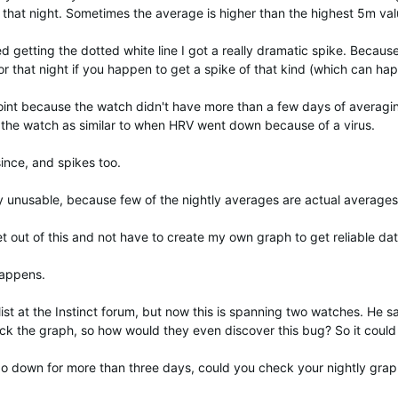
 that night. Sometimes the average is higher than the highest 5m val
ted getting the dotted white line I got a really dramatic spike. Becau
 that night if you happen to get a spike of that kind (which can happ
point because the watch didn't have more than a few days of averagi
 the watch as similar to when HRV went down because of a virus.
ince, and spikes too.
y unusable, because few of the nightly averages are actual averages
get out of this and not have to create my own graph to get reliable dat
happens.
ist at the Instinct forum, but now this is spanning two watches. He sa
heck the graph, so how would they even discover this bug? So it co
 go down for more than three days, could you check your nightly graph