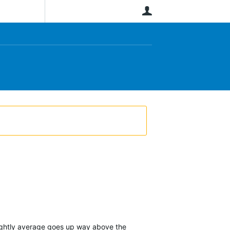
User
 nightly average goes up way above the