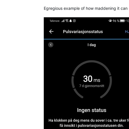
Egregious example of how maddening it can g