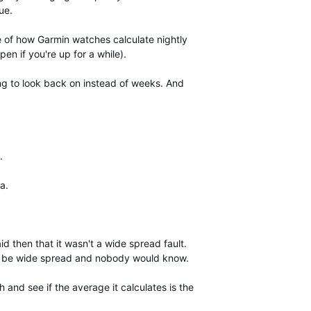
ue.
se of how Garmin watches calculate nightly
en if you're up for a while).
ng to look back on instead of weeks. And
.
a.
id then that it wasn't a wide spread fault.
uld be wide spread and nobody would know.
 and see if the average it calculates is the