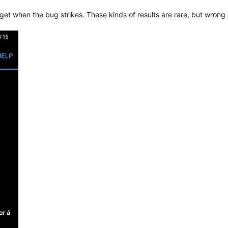
et when the bug strikes. These kinds of results are rare, but wron