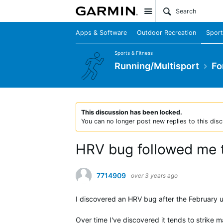
Site
Apps & Software
Outdoor Recreation
Sport
Sports & Fitness
Running/Multisport
Fo
This discussion has been locked.
You can no longer post new replies to this disc
HRV bug followed me 
7714909
over 3 years ago
I discovered an HRV bug after the February up
Over time I've discovered it tends to strike