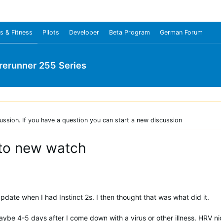
s & Fitness
Pilots
Developer
Beta Program
German Forum
rerunner 255 Series
ussion. If you have a question you can start a new discussion
to new watch
date when I had Instinct 2s. I then thought that was what did it.
 maybe 4-5 days after I come down with a virus or other illness. HRV