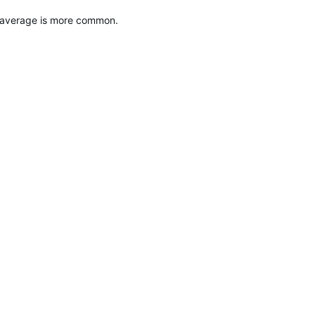
g average is more common.