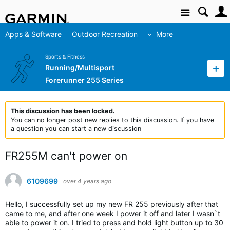
Site
Apps & Software
Outdoor Recreation
More
Sports & Fitness
Running/Multisport
Forerunner 255 Series
This discussion has been locked.
You can no longer post new replies to this discussion. If you have
a question you can start a new discussion
FR255M can't power on
6109699
over 4 years ago
Hello, I successfully set up my new FR 255 previously after that
came to me, and after one week I power it off and later I wasn`t
able to power it on. I tried to press and hold light button up to 30