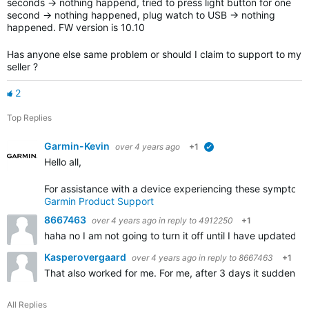
seconds -> nothing happend, tried to press light button for one
second -> nothing happened, plug watch to USB -> nothing
happened. FW version is 10.10
Has anyone else same problem or should I claim to support to my
seller ?
2
Top Replies
Garmin-Kevin
over 4 years ago
+1
verified
Hello all,
For assistance with a device experiencing these symptoms,
Garmin Product Support
8667463
over 4 years ago
in reply to
4912250
+1
haha no I am not going to turn it off until I have updated t
Kasperovergaard
over 4 years ago
in reply to
8667463
+1
That also worked for me. For me, after 3 days it suddenly 
All Replies