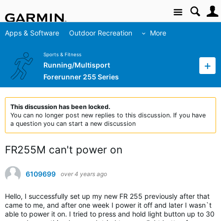
Site
Apps & Software
Outdoor Recreation
More
Sports & Fitness
Running/Multisport
Forerunner 255 Series
This discussion has been locked.
You can no longer post new replies to this discussion. If you have
a question you can start a new discussion
FR255M can't power on
6109699
over 4 years ago
Hello, I successfully set up my new FR 255 previously after that
came to me, and after one week I power it off and later I wasn`t
able to power it on. I tried to press and hold light button up to 30