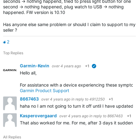
seconds -> nothing happend, tried to press light button for one
second -> nothing happened, plug watch to USB -> nothing
happened. FW version is 10.10
Has anyone else same problem or should I claim to support to my
seller ?
2
Top Replies
Garmin-Kevin
over 4 years ago
+1
verified
Hello all,
For assistance with a device experiencing these symptoms,
Garmin Product Support
8667463
over 4 years ago
in reply to
4912250
+1
haha no I am not going to turn it off until I have updated t
Kasperovergaard
over 4 years ago
in reply to
8667463
+1
That also worked for me. For me, after 3 days it suddenly 
All Replies