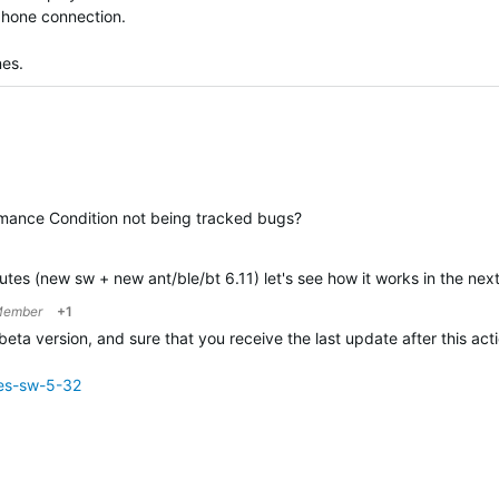
hone connection.
nes.
rmance Condition not being tracked bugs?
utes (new sw + new ant/ble/bt 6.11) let's see how it works in the next
Member
+1
beta version, and sure that you receive the last update after this act
ies-sw-5-32