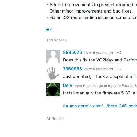
- Added improvements to prevent dropped p
- Other minor improvements and bug fixes.
- Fix an iOS reconnection issue on some pho
4
Top Replies
8985676
over 6 years ago
+4
Does this fix the VO2Max and Perfo
7350958
over 6 years ago
+1
Just updated, it took a couple of min
Deiv
over 6 years ago
in reply to
Former 
Install manually the firmware 5.32, a 
forums.garmin.com/.../beta-245-ser
All Replies