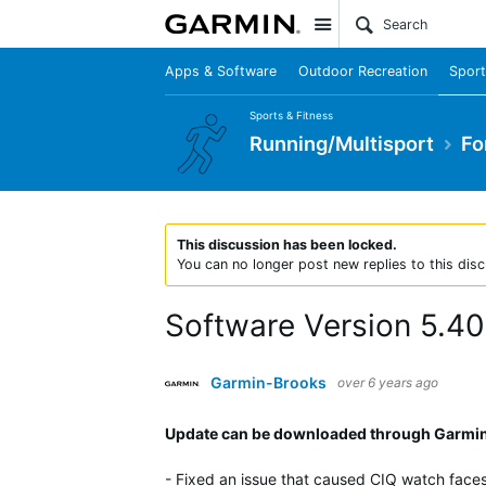
Site
Apps & Software
Outdoor Recreation
Sport
Sports & Fitness
Running/Multisport
Fo
This discussion has been locked.
You can no longer post new replies to this disc
Software Version 5.40
Garmin-Brooks
over 6 years ago
Update can be downloaded through Garmin 
- Fixed an issue that caused CIQ watch faces 