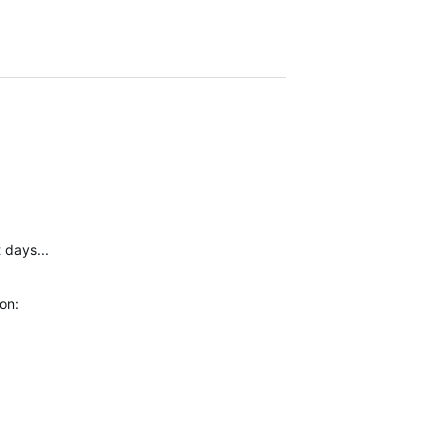
 days...
ion: