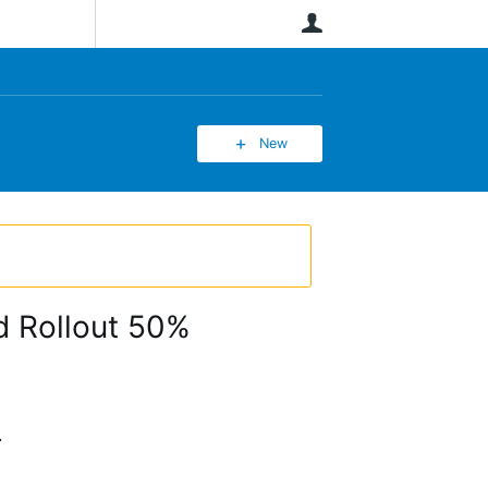
User
New
d Rollout 50%
.