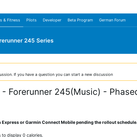
s & Fitness
Pilots
Developer
Beta Program
German Forum
rerunner 245 Series
ussion. If you have a question you can start a new discussion
 - Forerunner 245(Music) - Phase
Express or Garmin Connect Mobile pending the rollout schedule
to display 0 calories.