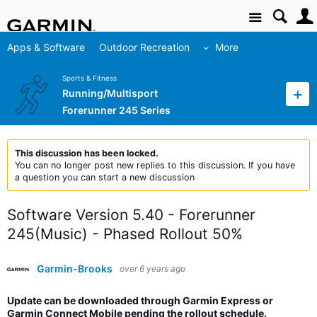
Site
Apps & Software
Outdoor Recreation
More
Sports & Fitness
Running/Multisport
Forerunner 245 Series
This discussion has been locked.
You can no longer post new replies to this discussion. If you have
a question you can start a new discussion
Software Version 5.40 - Forerunner
245(Music) - Phased Rollout 50%
Garmin-Brooks
over 6 years ago
Update can be downloaded through Garmin Express or
Garmin Connect Mobile pending the rollout schedule.