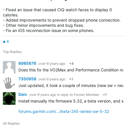
- Fixed an issue that caused CIQ watch faces to display 0
calories.
- Added improvements to prevent dropped phone connection.
- Other minor improvements and bug fixes.
- Fix an iOS reconnection issue on some phones.
4
Top Replies
8985676
over 6 years ago
+4
Does this fix the VO2Max and Performance Condition not 
7350958
over 6 years ago
+1
Just updated, it took a couple of minutes (new sw + new ant
Deiv
over 6 years ago
in reply to
Former Member
+1
Install manually the firmware 5.32, a beta version, and sure
forums.garmin.com/.../beta-245-series-sw-5-32
All Replies